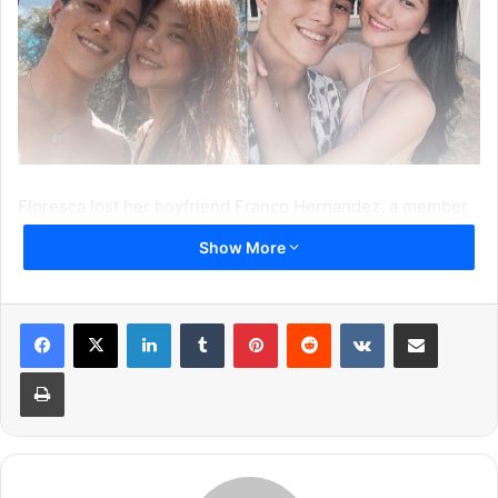
Floresca lost her boyfriend Franco Hernandez, a member
of the Filipino all-male dance group “Hashtags,” in
Show More
November 2017 in North Lamidan, Don Marcelino, Davao
Occidental, Philippines.
LinkedIn
Tumblr
Pinterest
Reddit
VKontakte
Share via Email
Print
According to Janica, on their way back to the coast, a
strong wave had hit them due to which the couple was
forced to jump from the boat. Neither Janica nor her
boyfriend knew how to swim.