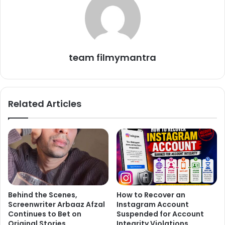
Franco clenched on to Janica while she held the boatman.
team filmymantra
When the two were rescued, Franco became unconscious
and was immediately taken to the hospital. And, at the
hospital, the doctors proclaimed that Franco was dead.
Related Articles
Before Franco’s death, Floresca posted many pictures of
them celebrating their relation.
Behind the Scenes,
How to Recover an
Screenwriter Arbaaz Afzal
Instagram Account
Continues to Bet on
Suspended for Account
Original Stories
Integrity Violations