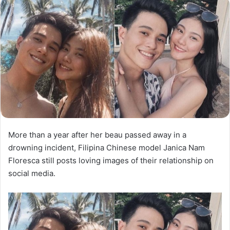
More than a year after her beau passed away in a
drowning incident, Filipina Chinese model Janica Nam
Floresca still posts loving images of their relationship on
social media.