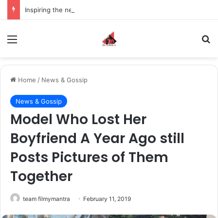
Inspiring the new-gen with her journey in fashion, meet Jaya Thakur.
Menu
S
Home
/
News & Gossip
News & Gossip
Model Who Lost Her
Boyfriend A Year Ago still
Posts Pictures of Them
Together
team filmymantra
February 11, 2019