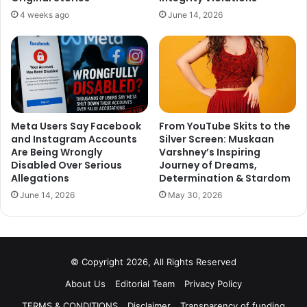
4 weeks ago
June 14, 2026
Meta Users Say Facebook
From YouTube Skits to the
and Instagram Accounts
Silver Screen: Muskaan
Are Being Wrongly
Varshney’s Inspiring
Even today, after about a year of Franco’s death, Janica is
Disabled Over Serious
Journey of Dreams,
still in love with him and shares pictures of them with
Allegations
Determination & Stardom
heartbreaking captions on Instagram.
June 14, 2026
May 30, 2026
© Copyright 2026, All Rights Reserved
This Chinese Filipino model still longs for her boyfriend
Franco and pours her heart out in her posts. Her posts are
About Us
Editorial Team
Privacy Policy
filled with all the cherishable moments the two had
TERMS & CONDITIONS
Disclaimer
Transparency of funding