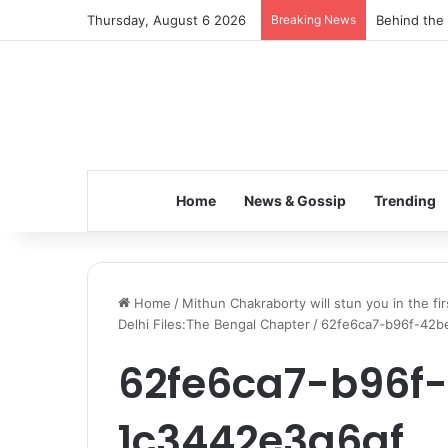
Thursday, August 6 2026
Breaking News
Behind the 
Home
News & Gossip
Trending
Home
/
Mithun Chakraborty will stun you in the fi
Delhi Files:The Bengal Chapter
/
62fe6ca7-b96f-42b
62fe6ca7-b96f
1c3442e3a6af