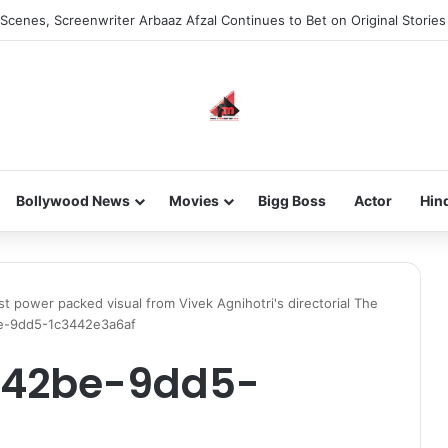
Scenes, Screenwriter Arbaaz Afzal Continues to Bet on Original Stories
Bollywood News
Movies
Bigg Boss
Actor
Hin
rst power packed visual from Vivek Agnihotri's directorial The
e-9dd5-1c3442e3a6af
-42be-9dd5-