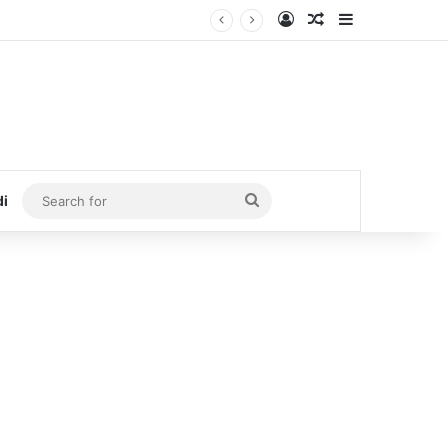
Log In
Random Article
Sidebar
Search
di
for