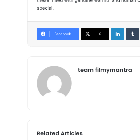
these
filled with genuine warmth and human 
special.
LinkedIn
Tumb
Facebook
X
team filmymantra
Related Articles