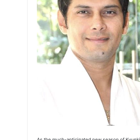
As the much-anticipated new season of Kyunki 