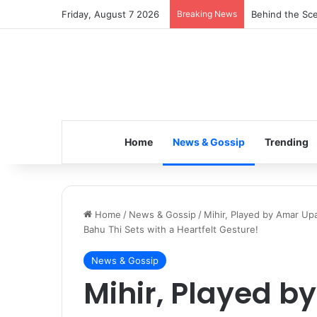
Friday, August 7 2026
Breaking News
Inspiring the 
Home
News & Gossip
Trending
Home
/
News & Gossip
/
Mihir, Played by Amar U
Bahu Thi Sets with a Heartfelt Gesture!
News & Gossip
Mihir, Played 