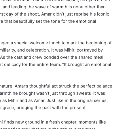
n
and leading the wave of warmth is none other than
st day of the shoot, Amar didn’t just reprise his iconic
e that beautifully set the tone for the emotional
anged a special welcome lunch to mark the beginning of
miliarity, and celebration. It was Mihir, portrayed by
 As the cast and crew bonded over the shared meal,
 delicacy for the entire team. “It brought an emotional
ture, Amar’s thoughtful act struck the perfect balance
armth he brought wasn’t just through sweets
it was
s Mihir and as Amar. Just like in the original series,
d grace, bridging the past with the present.
hi finds new ground in a fresh chapter, moments like