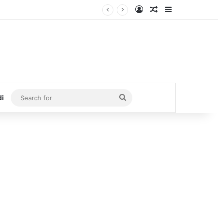
Log In
Random Article
Sidebar
Search
di
for