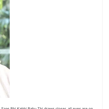
Saas Bhi Kabhi Bahu Thi draws closer, all eyes are on