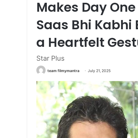
Makes Day One 
Saas Bhi Kabhi 
a Heartfelt Gest
Star Plus
team filmymantra
July 21, 2025