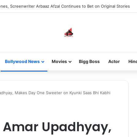
new-gen with her journey in fashion, meet Jaya Thakur.
Bollywood News
Movies
Bigg Boss
Actor
Hin
padhyay, Makes Day One Sweeter on Kyunki Saas Bhi Kabhi
by Amar Upadhyay,