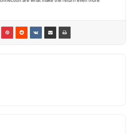
connection are what make the return even more
lr
Pinterest
Reddit
VKontakte
Share via Email
Print