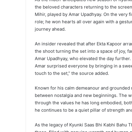
the beloved characters returning to the scree
Mihir, played by Amar Upadhyay. On the very fir
role; he won hearts all over again with a gestur
journey ahead.
An insider revealed that after Ekta Kapoor arr
the shoot turning the set into a space of joy, fa
Amar Upadhyay, who elevated the day further.
Amar surprised everyone by bringing in a sweet
touch to the set,” the source added.
Known for his calm demeanour and grounded na
between nostalgia and new beginnings. The w
through the values he has long embodied, both a
he continues to be a quiet pillar of strength an
As the legacy of Kyunki Saas Bhi Kabhi Bahu T