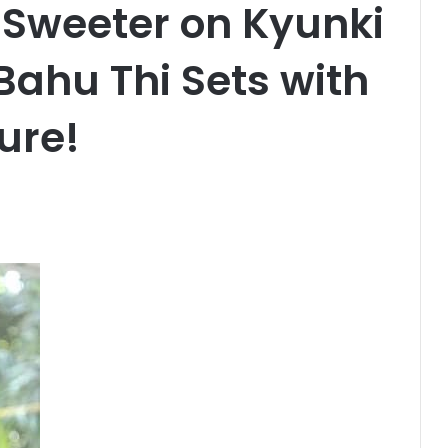
Sweeter on Kyunki
Bahu Thi Sets with
ure!