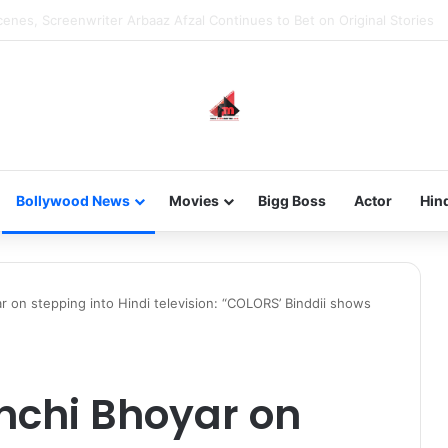
 new-gen with her journey in fashion, meet Jaya Thakur.
Bollywood News
Movies
Bigg Boss
Actor
Hin
r on stepping into Hindi television: “COLORS’ Binddii shows
nchi Bhoyar on