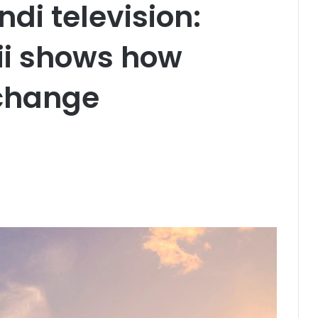
ndi television:
ii shows how
change