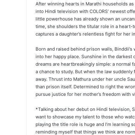
After winning hearts in Marathi households as 
into Hindi television with COLORS’ newest offeri
little powerhouse has already shown an uncanny
time, she shoulders the titular role in a heart
captures a daughter’s relentless fight for her
Born and raised behind prison walls, Binddii’s 
into her happy place. Sunshine in the darkest c
dreams are heartbreakingly simple: a normal f
a chance to study. But when the law suddenly fo
away. Thrust into Mathura under her uncle Saura
than prison itself. Determined to right the wron
pursue justice for her mother’s freedom with vi
*Talking about her debut on Hindi television, S
want to showcase my talent to those who watch
playing the title role is huge and I’m learning
reminding myself that things we think are norma