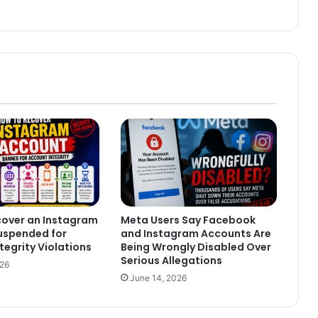
cover an Instagram
Meta Users Say Facebook
uspended for
and Instagram Accounts Are
tegrity Violations
Being Wrongly Disabled Over
Serious Allegations
026
June 14, 2026