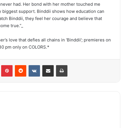
s never had. Her bond with her mother touched me
 biggest support. Binddii shows how education can
ch Binddii, they feel her courage and believe that
ome true.”_
r’s love that defies all chains in ‘Binddii’; premieres on
8.30 pm only on COLORS.*
lr
Pinterest
Reddit
VKontakte
Share via Email
Print