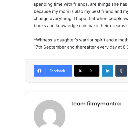
spending time with friends, are things she ha
because my mom is also my best friend and my
change everything. I hope that when people wat
books and knowledge can make their dreams c
*Witness a daughter’s warrior spirit and a mothe
17th September and thereafter every day at 
LinkedIn
Tumb
Facebook
X
team filmymantra