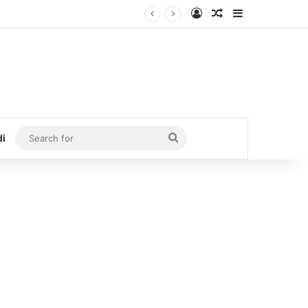
Log In
Random Article
Sidebar
Search
di
for