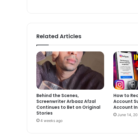
Related Articles
Behind the Scenes,
How to Re
Screenwriter Arbaaz Afzal
Account S
Continues to Bet on Original
Account In
Stories
June 14, 2
4 weeks ago