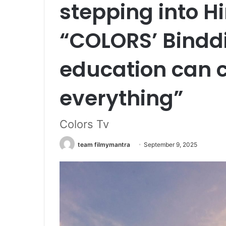
stepping into Hi
“COLORS’ Bindd
education can 
everything”
Colors Tv
team filmymantra
September 9, 2025