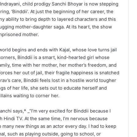
Indrayani, child prodigy Sanchi Bhoyar is now stepping
ng, ‘Binddii’. At just the beginning of her career, the
 ability to bring depth to layered characters and this
-tugging mother-daughter saga. At its heart, the show
 imprisoned mother.
world begins and ends with Kajal, whose love turns jail
orners, Binddii is a smart, kind-hearted girl whose
amily, time with her mother, her mother’s freedom, and
rces her out of jail, their fragile happiness is snatched
v’s care, Binddii feels lost in a hostile world tougher
gs of her life, she sets out to educate herself and
llains waiting to corner her.
anchi says,* _“I’m very excited for Binddii because I
 Hindi TV. At the same time, I’m nervous because
 so many new things as an actor every day. I had to keep
l, such as playing outside, going to school, or