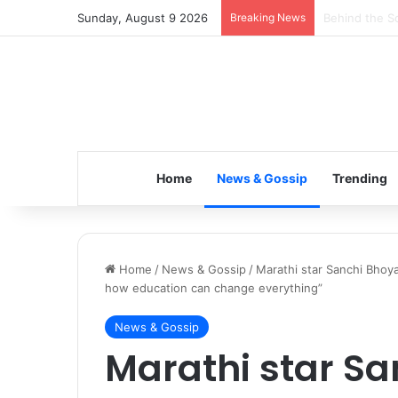
Sunday, August 9 2026
Breaking News
Inspiring the
Home
News & Gossip
Trending
Home
/
News & Gossip
/
Marathi star Sanchi Bhoya
how education can change everything”
News & Gossip
Marathi star Sa