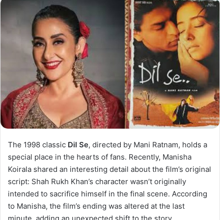
The 1998 classic
Dil Se
, directed by Mani Ratnam, holds a
special place in the hearts of fans. Recently, Manisha
Koirala shared an interesting detail about the film’s original
script: Shah Rukh Khan’s character wasn’t originally
intended to sacrifice himself in the final scene. According
to Manisha, the film’s ending was altered at the last
minute, adding an unexpected shift to the story.