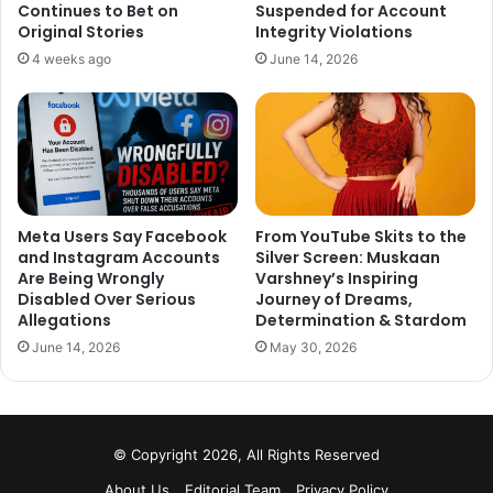
in Sujoy Ghosh’s action thriller
King
, alongside his
Continues to Bet on
Suspended for Account
daughter Suhana Khan, Abhay Verma, and Abhishek
Original Stories
Integrity Violations
Bachchan.
4 weeks ago
June 14, 2026
Meta Users Say Facebook
From YouTube Skits to the
and Instagram Accounts
Silver Screen: Muskaan
Are Being Wrongly
Varshney’s Inspiring
Disabled Over Serious
Journey of Dreams,
Allegations
Determination & Stardom
June 14, 2026
May 30, 2026
© Copyright 2026, All Rights Reserved
About Us
Editorial Team
Privacy Policy