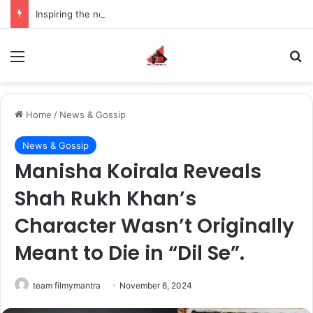
Inspiring the new-gen with her journey in fashion, meet Jaya Thakur.
Menu
S
Home
/
News & Gossip
News & Gossip
Manisha Koirala Reveals
Shah Rukh Khan’s
Character Wasn’t Originally
Meant to Die in “Dil Se”.
team filmymantra
November 6, 2024