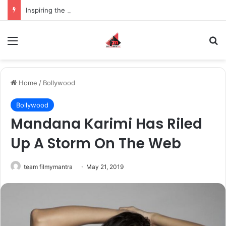
Inspiring the new-gen with her journey in fashion, meet Jaya Thakur.
Menu
S
Home
/
Bollywood
Bollywood
Mandana Karimi Has Riled
Up A Storm On The Web
team filmymantra
May 21, 2019