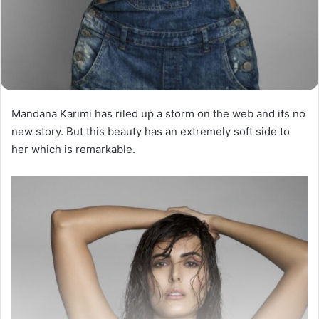
Mandana Karimi has riled up a storm on the web and its no
new story. But this beauty has an extremely soft side to
her which is remarkable.