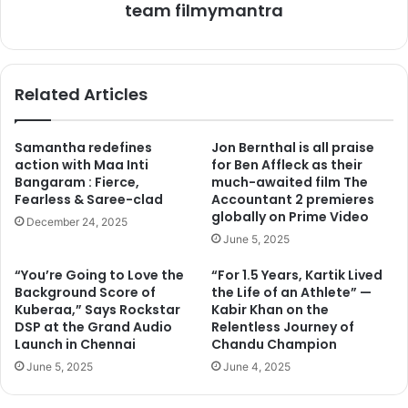
Mandana Karimi will be celebrating her birthday with NGO
team filmymantra
kids tomorrow and she would be spending the whole day
with them. We spoke to her on this and listen it in her
words, ” I love kids and specially who need our help more
Related Articles
than others. The kids have an affable energy and it rubs
off on you. They are the purest forms of God’s creation
and it’s my good fortune that I get to meet and spend time
Samantha redefines
Jon Bernthal is all praise
with them once in a while.”
action with Maa Inti
for Ben Affleck as their
Bangaram : Fierce,
much-awaited film The
Fearless & Saree-clad
Accountant 2 premieres
globally on Prime Video
December 24, 2025
June 5, 2025
“You’re Going to Love the
“For 1.5 Years, Kartik Lived
Background Score of
the Life of an Athlete” —
Kuberaa,” Says Rockstar
Kabir Khan on the
DSP at the Grand Audio
Relentless Journey of
Launch in Chennai
Chandu Champion
June 5, 2025
June 4, 2025