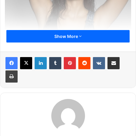
Show More
LinkedIn
Tumblr
Pinterest
Reddit
VKontakte
Share via Email
Print