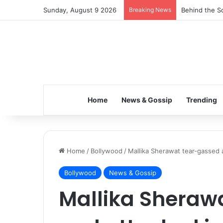
Sunday, August 9 2026
Breaking News
Behind the Sc
Home
News & Gossip
Trending
Home
/
Bollywood
/
Mallika Sherawat tear-gassed a
Bollywood
News & Gossip
Mallika Sheraw