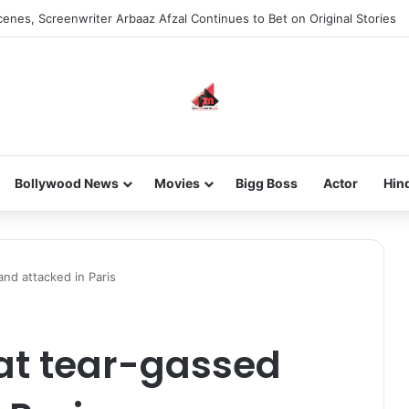
enes, Screenwriter Arbaaz Afzal Continues to Bet on Original Stories
Bollywood News
Movies
Bigg Boss
Actor
Hin
nd attacked in Paris
at tear-gassed