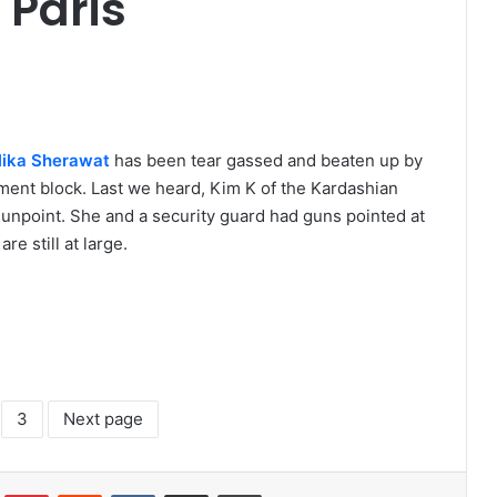
 Paris
ika Sherawat
has been tear gassed and beaten up by
ment block. Last we heard, Kim K of the Kardashian
gunpoint. She and a security guard had guns pointed at
e still at large.
3
Next page
lr
Pinterest
Reddit
VKontakte
Share via Email
Print