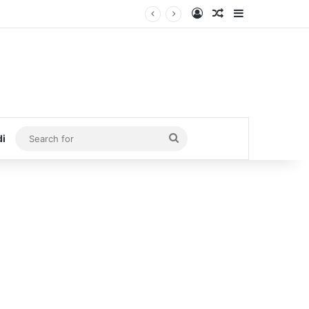
Log In
Random Article
Sidebar
Search
di
for