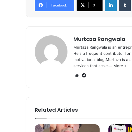
Facebook
X
Murtaza Rangwala
Murtaza Rangwala is an entrepr
He's a frequent contributor for
motivational blog.Murtaza is a 
services that scale.…
More »
We
Fa
bsi
ce
te
bo
ok
Related Articles