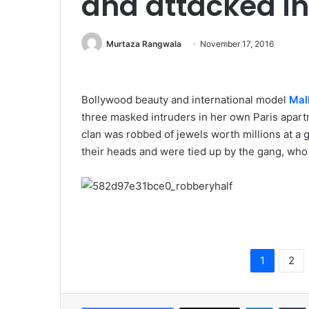
and attacked in
Murtaza Rangwala
November 17, 2016
Bollywood beauty and international model
Mall
three masked intruders in her own Paris apart
clan was robbed of jewels worth millions at a 
their heads and were tied up by the gang, who ar
1
2
LinkedIn
Tumb