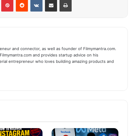
eneur and connector, as well as founder of Filmymantra.com.
 Filmymantra.com and provides startup advice on his
serial entrepreneur who loves building amazing products and