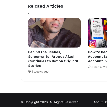
Related Articles
Behind the Scenes,
How to Re
Screenwriter Arbaaz Afzal
Account S
Continues to Bet on Original
Account In
Stories
June 14, 2
4 weeks ago
© Copyright 2026, All Rights Reserved
About U