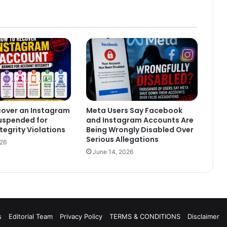
cover an Instagram
Meta Users Say Facebook
uspended for
and Instagram Accounts Are
tegrity Violations
Being Wrongly Disabled Over
Serious Allegations
026
June 14, 2026
s
Editorial Team
Privacy Policy
TERMS & CONDITIONS
Disclaimer