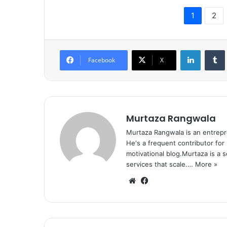
1
2
LinkedIn
Tumb
Facebook
X
Murtaza Rangwala
Murtaza Rangwala is an entrepr
He's a frequent contributor for
motivational blog.Murtaza is a 
services that scale.…
More »
We
Fa
bsi
ce
te
bo
ok