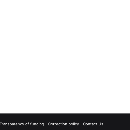
Transparency of funding
Correction policy
Contact Us