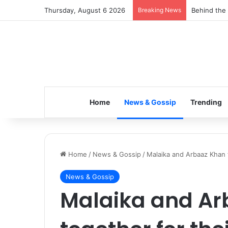
Thursday, August 6 2026
Breaking News
Behind the 
Home
News & Gossip
Trending
Home
/
News & Gossip
/
Malaika and Arbaaz Khan t
News & Gossip
Malaika and Ar