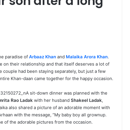
ir son after a long
the paradise of
Arbaaz Khan
and
Malaika Arora Khan
.
on their relationship and that itself deserves a lot of
he couple had been staying separately, but just a few
entire Khan-daan came together for the happy occasion.
A sit-down dinner was planned with the
mrita Rao
Ladak
with her husband
Shakeel Ladak
,
aika also shared a picture of an adorable moment with
Arhaan with the message, “My baby boy all grownup.
e of the adorable pictures from the occasion.