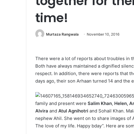
together for the
time!
Murtaza Rangwala
November 10, 2016
There were a lot of reports about troubles in 
Both have always maintained a dignified silence 
respect. In addition, there were reports that t
days ago, their son Arhaan turned 14 and the 
family and present were
Salim Khan
,
Helen, A
Alvira
and
Atul Agnihotri
and Sohail Khan. Mal
nephew Ahil. She went on to share images of 
The love of my life. Happy bday”. Here are som