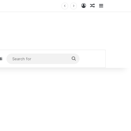
Log In
Random Article
Sidebar
Search
di
for