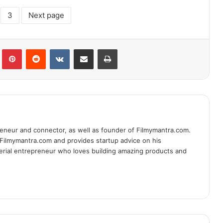
3
Next page
lr
Pinterest
Reddit
VKontakte
Share via Email
Print
eneur and connector, as well as founder of Filmymantra.com.
 Filmymantra.com and provides startup advice on his
serial entrepreneur who loves building amazing products and