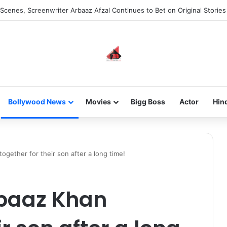
Scenes, Screenwriter Arbaaz Afzal Continues to Bet on Original Stories
Bollywood News
Movies
Bigg Boss
Actor
Hin
ogether for their son after a long time!
baaz Khan