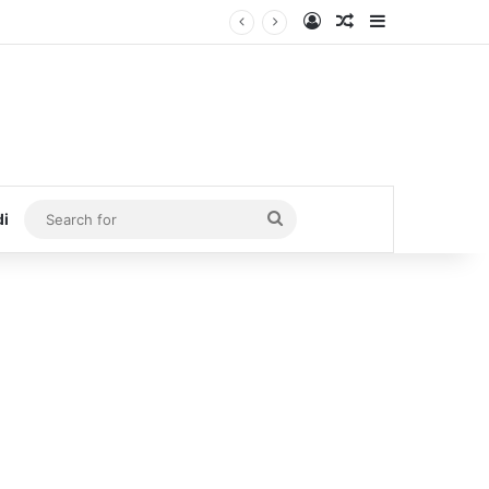
Log In
Random Article
Sidebar
Search
di
for