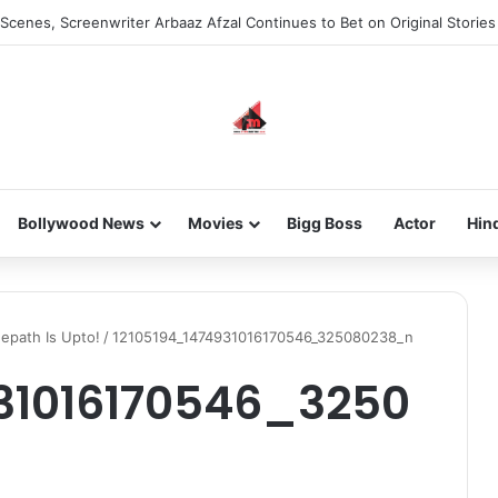
Scenes, Screenwriter Arbaaz Afzal Continues to Bet on Original Stories
Bollywood News
Movies
Bigg Boss
Actor
Hin
eepath Is Upto!
/
12105194_1474931016170546_325080238_n
31016170546_3250