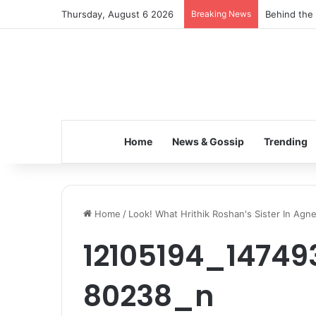
Thursday, August 6 2026
Breaking News
Behind the 
Home
News & Gossip
Trending
Home
/
Look! What Hrithik Roshan's Sister In Agn
12105194_14749
80238_n