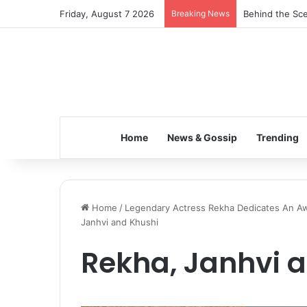
Friday, August 7 2026
Breaking News
Inspiring the 
Home
News & Gossip
Trending
Home
/
Legendary Actress Rekha Dedicates An Awar
Janhvi and Khushi
Rekha, Janhvi 