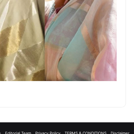
s
Editorial Team
Privacy Policy
TERMS & CONDITIONS
Disclaimer