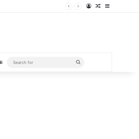
Log In
Random Article
Sidebar
Search
di
for