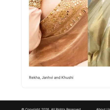
Rekha, Janhvi and Khushi
© Copyright 2026, All Rights Reserved
About U