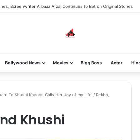
new-gen with her journey in fashion, meet Jaya Thakur.
Bollywood News
Movies
Bigg Boss
Actor
Hin
d To Khushi Kapoor, Calls Her 'Joy of my Life'
/
Rekha,
and Khushi