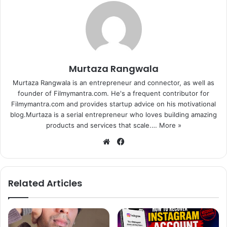
audience, continues to make people laugh as host of the
TV show “Comedy Nights With Kapil”.
His debut film, directed by popular duo Abbas-Mustan,
also intends to spread humour. A comic family entertainer,
Murtaza Rangwala
“Kis Kisko Pyaar Karoon” is slated to release on
Murtaza Rangwala is an entrepreneur and connector, as well as
September 25.
founder of Filmymantra.com. He's a frequent contributor for
Filmymantra.com and provides startup advice on his motivational
In the film, Kapil, who is also known for his singing ability,
blog.Murtaza is a serial entrepreneur who loves building amazing
will be wearing his heart on his sleeve and it will show
products and services that scale.…
More »
how his life revolves around it.
We
Fa
bsi
ce
The film also features Elli Avram, Manjari Phadnis, Simran
te
bo
Kaur Mundi, Sai Lokurwords, Arbaaz Khan and Varun
ok
Related Articles
Sharma.