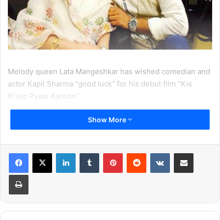
Melody queen Lata Mangeshkar has wished comedian and
actor Kapil Sharma “good luck” for his debut film “Kis
Kisko Pyaar Karoon”.
Show More
The 85-year-old Bharat Ratna, who is also called the
‘Nightingale of India’ for her melodious voice, took to
Twitter on Sunday to extend her wishes to Kapil.
LinkedIn
Tumblr
Pinterest
Reddit
VKontakte
Share via Email
“@KapilSharmaK9 Greetings. Your film is releasing on
Print
Friday and I would like to congratulate you and wish you
good luck for the same,” Mangeshkar tweeted on Sunday.
Kapil, who has been tickling the funny bone of the