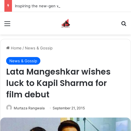
Inspiring the new-gen with her journey in fashion, meet Jaya Thakur.
Menu
S
Home
/
News & Gossip
News & Gossip
Lata Mangeshkar wishes
luck to Kapil Sharma for
film debut
Murtaza Rangwala
September 21, 2015