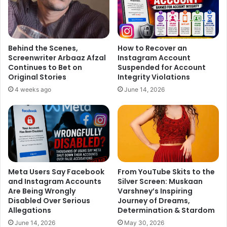
Behind the Scenes,
How to Recover an
Screenwriter Arbaaz Afzal
Instagram Account
Continues to Bet on
Suspended for Account
Original Stories
Integrity Violations
4 weeks ago
June 14, 2026
Meta Users Say Facebook
From YouTube Skits to the
and Instagram Accounts
Silver Screen: Muskaan
Are Being Wrongly
Varshney’s Inspiring
Disabled Over Serious
Journey of Dreams,
Allegations
Determination & Stardom
June 14, 2026
May 30, 2026