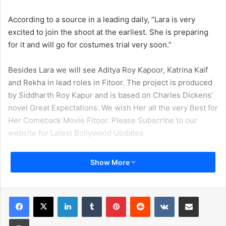
According to a source in a leading daily, “Lara is very
excited to join the shoot at the earliest. She is preparing
for it and will go for costumes trial very soon.”
Besides Lara we will see Aditya Roy Kapoor, Katrina Kaif
and Rekha in lead roles in Fitoor. The project is produced
by Siddharth Roy Kapur and is based on Charles Dickens’
novel Great Expectations. We wish Her all the very Best for
Her Comeback Movie Fitoor. Please Subscribe to our
website for Latest Bollywood Updates.
Show More
LinkedIn
Tumblr
Pinterest
Reddit
VKontakte
Share via Email
Print