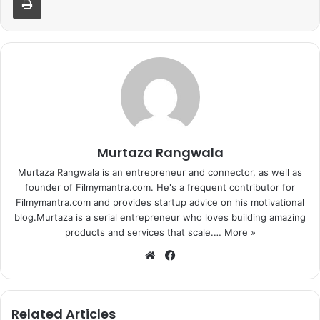
Murtaza Rangwala
Murtaza Rangwala is an entrepreneur and connector, as well as
founder of Filmymantra.com. He's a frequent contributor for
Filmymantra.com and provides startup advice on his motivational
blog.Murtaza is a serial entrepreneur who loves building amazing
products and services that scale.…
More »
We
Fa
bsi
ce
te
bo
ok
Related Articles