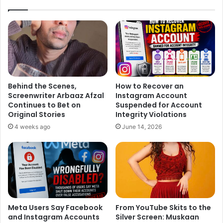
Behind the Scenes,
How to Recover an
Screenwriter Arbaaz Afzal
Instagram Account
Continues to Bet on
Suspended for Account
Original Stories
Integrity Violations
4 weeks ago
June 14, 2026
Meta Users Say Facebook
From YouTube Skits to the
and Instagram Accounts
Silver Screen: Muskaan