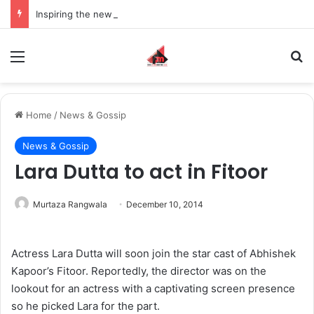
Inspiring the new-gen with her journey in fashion, meet Jaya Thakur.
Menu
S
Home
/
News & Gossip
News & Gossip
Lara Dutta to act in Fitoor
Murtaza Rangwala
December 10, 2014
Actress Lara Dutta will soon join the star cast of Abhishek
Kapoor’s Fitoor. Reportedly, the director was on the
lookout for an actress with a captivating screen presence
so he picked Lara for the part.