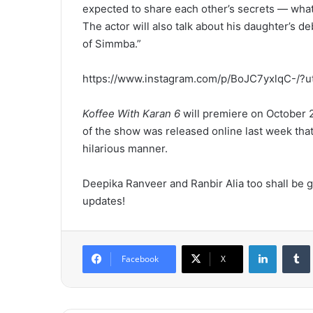
expected to share each other’s secrets — what 
The actor will also talk about his daughter’s de
of Simmba.”
https://www.instagram.com/p/BoJC7yxlqC-/?
Koffee With Karan 6
will premiere on October 2
of the show was released online last week tha
hilarious manner.
Deepika Ranveer and Ranbir Alia too shall be g
updates!
LinkedIn
Tumb
Facebook
X