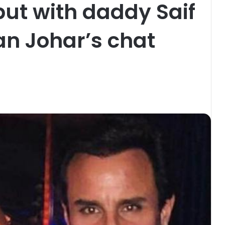
ut with daddy Saif
an Johar’s chat