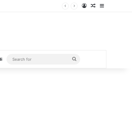
Log In
Random Article
Sidebar
Search
di
for