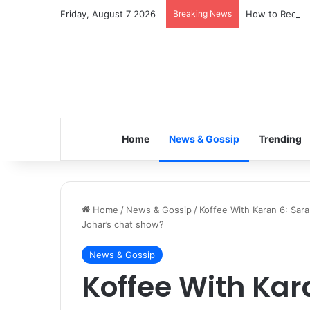
Friday, August 7 2026
Breaking News
How to Recover
Home
News & Gossip
Trending
Home
/
News & Gossip
/
Koffee With Karan 6: Sara
Johar’s chat show?
News & Gossip
Koffee With Kar