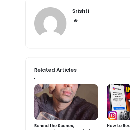
Srishti
We
bsi
te
Related Articles
Behind the Scenes,
How to Re