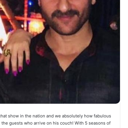
chat show in the nation and we absolutely how fabulous
n the guests who arrive on his couch! With 5 seasons of