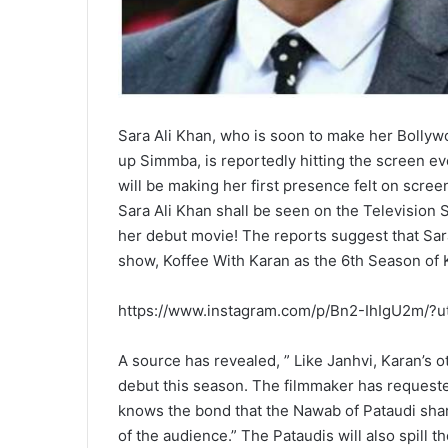
Sara Ali Khan, who is soon to make her Bollyw
up Simmba, is reportedly hitting the screen e
will be making her first presence felt on scree
Sara Ali Khan shall be seen on the Television 
her debut movie! The reports suggest that Sar
show, Koffee With Karan as the 6th Season of 
https://www.instagram.com/p/Bn2-IhIgU2m/?
A source has revealed, ” Like Janhvi, Karan’s o
debut this season. The filmmaker has request
knows the bond that the Nawab of Pataudi share
of the audience.” The Pataudis will also spill th