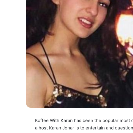
Koffee With Karan has been the popular most 
a host Karan Johar is to entertain and questio