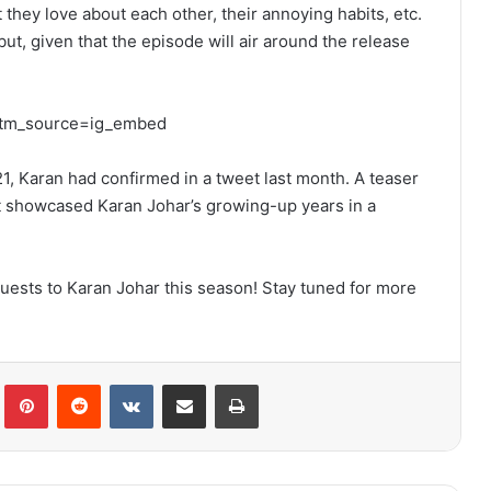
they love about each other, their annoying habits, etc.
but, given that the episode will air around the release
utm_source=ig_embed
1, Karan had confirmed in a tweet last month. A teaser
t showcased Karan Johar’s growing-up years in a
uests to Karan Johar this season! Stay tuned for more
lr
Pinterest
Reddit
VKontakte
Share via Email
Print