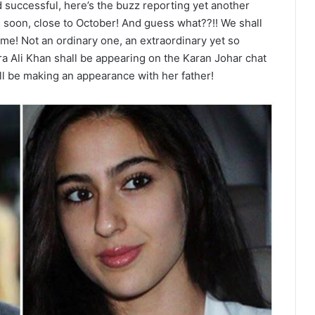
 successful, here’s the buzz reporting yet another
s soon, close to October! And guess what??!! We shall
ime! Not an ordinary one, an extraordinary yet so
ra Ali Khan shall be appearing on the Karan Johar chat
will be making an appearance with her father!