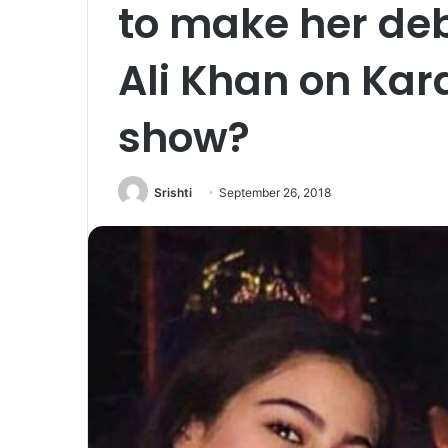
to make her deb
Ali Khan on Kar
show?
Srishti
September 26, 2018