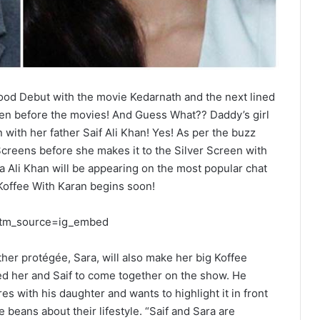
ood Debut with the movie Kedarnath and the next lined
ven before the movies! And Guess What?? Daddy’s girl
n with her father Saif Ali Khan! Yes! As per the buzz
Screens before she makes it to the Silver Screen with
a Ali Khan will be appearing on the most popular chat
Koffee With Karan begins soon!
utm_source=ig_embed
ther protégée, Sara, will also make her big Koffee
ed her and Saif to come together on the show. He
s with his daughter and wants to highlight it in front
e beans about their lifestyle. “Saif and Sara are