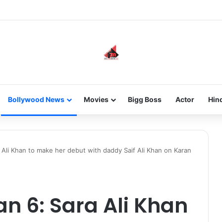
 an Instagram Account Suspended for Account Integrity Violations
Bollywood News
Movies
Bigg Boss
Actor
Hin
 Ali Khan to make her debut with daddy Saif Ali Khan on Karan
an 6: Sara Ali Khan