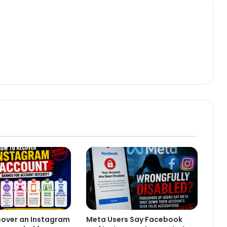
cover an Instagram
Meta Users Say Facebook