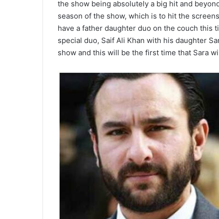
the show being absolutely a big hit and beyond
season of the show, which is to hit the screen
have a father daughter duo on the couch this t
special duo, Saif Ali Khan with his daughter Sa
show and this will be the first time that Sara 