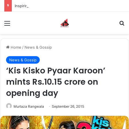
Inspiring the new-gen with her journey in fashion, meet Jaya Thakur.
Menu
S
Home
/
News & Gossip
News & Gossip
‘Kis Kisko Pyaar Karoon’
mints Rs.10.15 crore on
opening day
Murtaza Rangwala
September 26, 2015