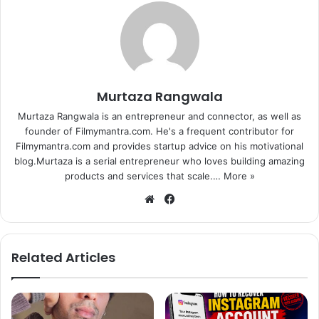
With positive word of mouth publicity and no big release
alongside, the collection of “Kis Kisko Pyaar Karoon” is
expected to increase over the weekend.
Murtaza Rangwala
Meanwhile, many Bollywood stars including John
Murtaza Rangwala is an entrepreneur and connector, as well as
Abraham, Shilpa Shetty and Genelia Deshmukh have
founder of Filmymantra.com. He's a frequent contributor for
congratulated Kapil over the film’s success on Twitter.
Filmymantra.com and provides startup advice on his motivational
blog.Murtaza is a serial entrepreneur who loves building amazing
Here’s what these stars wrote:
products and services that scale.…
More »
We
Fa
John Abraham: @KapilSharmaK9 @preeti_simoes Wish
bsi
ce
you all the best for your film Your a good guy and only
te
bo
good things will happen with you. Please watch KKPK.
ok
Related Articles
Genelia Deshmukh: Congratulations @vashubhagnani ji
@honeybhagnani @KapilSharmaK9 and the entire team of
KKPK on the huge success.