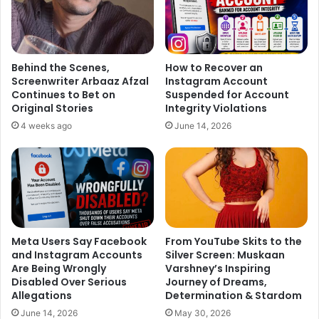
Shilpa Shetty: @KapilSharmaK9 ,hilarious 1st half, you
were fab. You and me had the same team (Venus and
Behind the Scenes,
How to Recover an
Abbas Mustan) introducing us.
Screenwriter Arbaaz Afzal
Instagram Account
Continues to Bet on
Suspended for Account
Sunil Grover: Congratulations team #kkpk for the great
Original Stories
Integrity Violations
opening. While watching #kkpk I was realising this man
4 weeks ago
June 14, 2026
@KapilSharmaK9’s journey and achievement. So proud of
him. Friday Chadheya.
Aftab Shivdasani: Congratulations bro @KapilSharmaK9 on
the super opening of your film! May you go from strength
to strength! Lots of love.
Meta Users Say Facebook
From YouTube Skits to the
and Instagram Accounts
Silver Screen: Muskaan
Are Being Wrongly
Varshney’s Inspiring
Disabled Over Serious
Journey of Dreams,
Allegations
Determination & Stardom
June 14, 2026
May 30, 2026