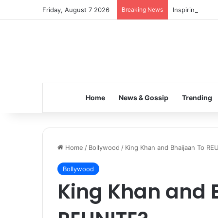
Friday, August 7 2026
Breaking News
Inspiring the 
Home
News & Gossip
Trending
Home
/
Bollywood
/
King Khan and Bhaijaan To RE
Bollywood
King Khan and 