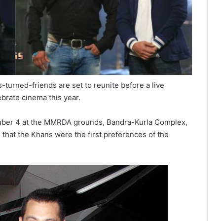
-turned-friends are set to reunite before a live
ebrate cinema this year.
mber 4 at the MMRDA grounds, Bandra-Kurla Complex,
that the Khans were the first preferences of the