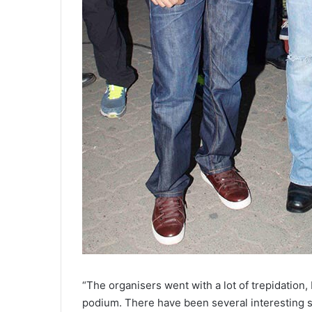
“The organisers went with a lot of trepidation,
podium. There have been several interesting 