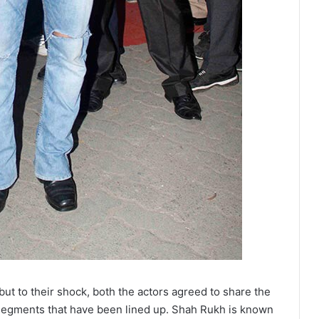
 but to their shock, both the actors agreed to share the
segments that have been lined up. Shah Rukh is known