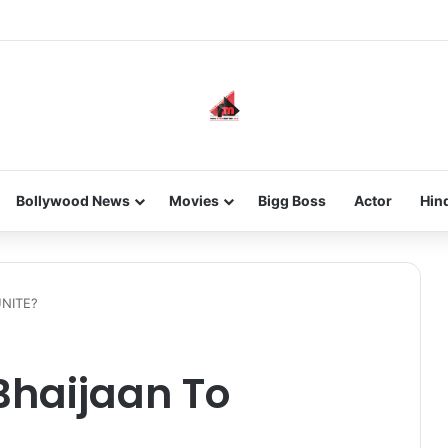
new-gen with her journey in fashion, meet Jaya Thakur.
Bollywood News
Movies
Bigg Boss
Actor
Hin
UNITE?
Bhaijaan To