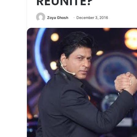
REUNITE?
Zoya Ghosh
December 3, 2016