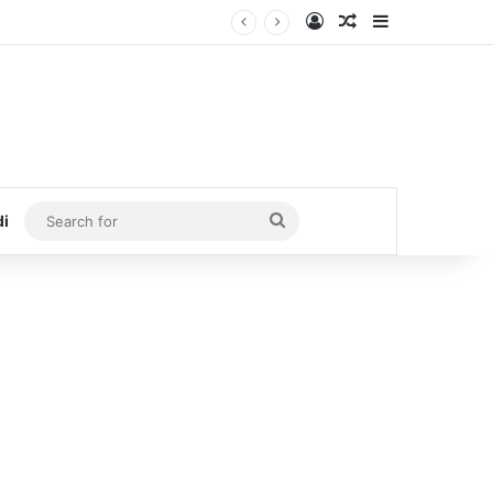
Log In
Random Article
Sidebar
Search
di
for