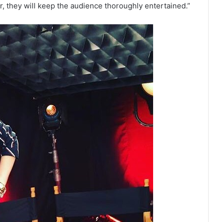
r, they will keep the audience thoroughly entertained.”