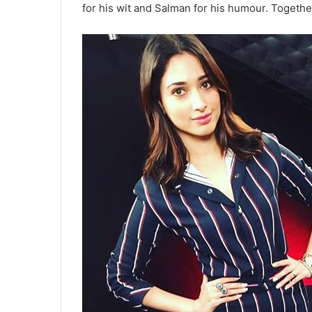
for his wit and Salman for his humour. Togethe