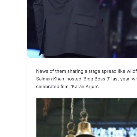
News of them sharing a stage spread like wi
Salman Khan-hosted ‘Bigg Boss 9’ last year, w
celebrated film, ‘Karan Arjun’.