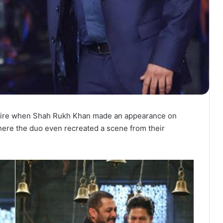
ldfire when Shah Rukh Khan made an appearance on
here the duo even recreated a scene from their