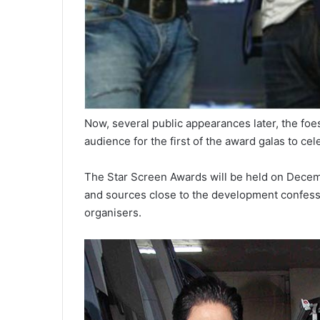
Now, several public appearances later, the foes
audience for the first of the award galas to cel
The Star Screen Awards will be held on Dece
and sources close to the development confess 
organisers.