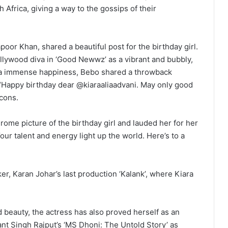
Africa, giving a way to the gossips of their
oor Khan, shared a beautiful post for the birthday girl.
llywood diva in ‘Good Newwz’ as a vibrant and bubbly,
ara immense happiness, Bebo shared a throwback
 “Happy birthday dear @kiaraaliaadvani. May only good
cons.
rome picture of the birthday girl and lauded her for her
our talent and energy light up the world. Here’s to a
er, Karan Johar’s last production ‘Kalank’, where Kiara
 beauty, the actress has also proved herself as an
nt Singh Rajput’s ‘MS Dhoni: The Untold Story’ as