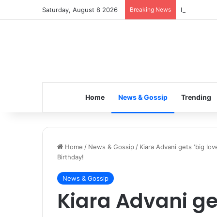
Saturday, August 8 2026
Breaking News
Inspiring t
Home
News & Gossip
Trending
Home
/
News & Gossip
/
Kiara Advani gets ‘big lo
Birthday!
News & Gossip
Kiara Advani ge