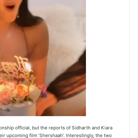
ship official, but the reports of Sidharth and Kiara
eir upcoming film ‘Shershaah’. Interestingly, the two