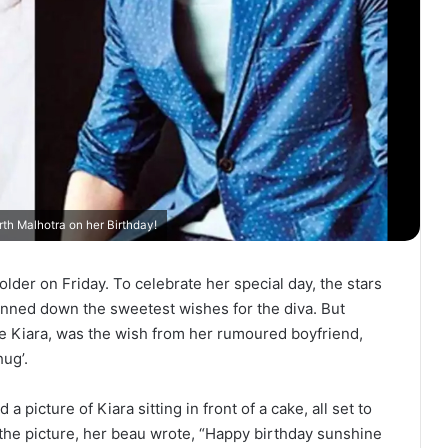
th Malhotra on her Birthday!
lder on Friday. To celebrate her special day, the stars
penned down the sweetest wishes for the diva. But
e Kiara, was the wish from her rumoured boyfriend,
ug’.
a picture of Kiara sitting in front of a cake, all set to
the picture, her beau wrote, “Happy birthday sunshine