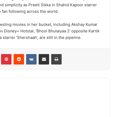
d simplicity as Preeti Sikka in Shahid Kapoor starrer
e fan following across the world.
resting movies in her bucket, including Akshay Kumar
n Disney+ Hotstar, ‘Bhool Bhulaiyaa 2’ opposite Kartik
starrer ‘Shershaah’, are still in the pipeline.
lr
Pinterest
Reddit
VKontakte
Share via Email
Print