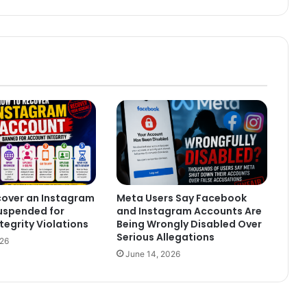
cover an Instagram
Meta Users Say Facebook
uspended for
and Instagram Accounts Are
tegrity Violations
Being Wrongly Disabled Over
Serious Allegations
026
June 14, 2026