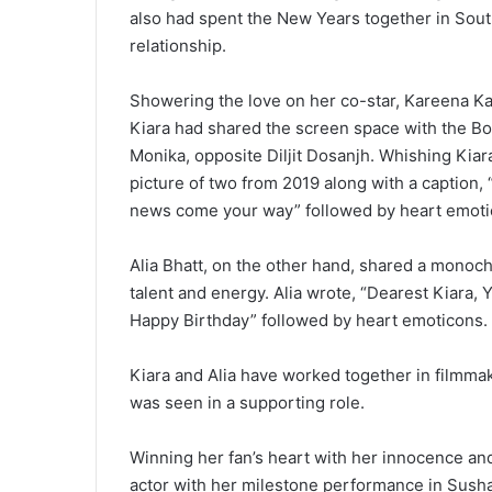
also had spent the New Years together in South 
relationship.
Showering the love on her co-star, Kareena Kap
Kiara had shared the screen space with the Bo
Monika, opposite Diljit Dosanjh. Whishing Ki
picture of two from 2019 along with a caption,
news come your way” followed by heart emoti
Alia Bhatt, on the other hand, shared a monoch
talent and energy. Alia wrote, “Dearest Kiara, Y
Happy Birthday” followed by heart emoticons.
Kiara and Alia have worked together in filmmak
was seen in a supporting role.
Winning her fan’s heart with her innocence and
actor with her milestone performance in Susha