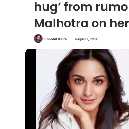
hug’ from rumo
Malhotra on her
Shobhit Kalra
August 1, 2020