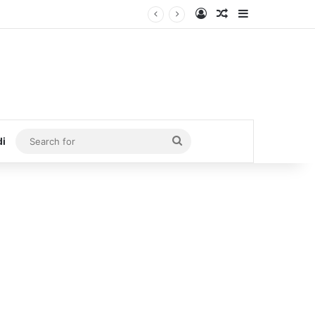
Log In
Random Article
Sidebar
Search
di
for