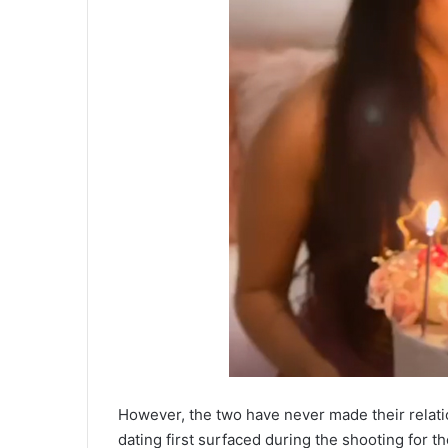
However, the two have never made their relation
dating first surfaced during the shooting for th