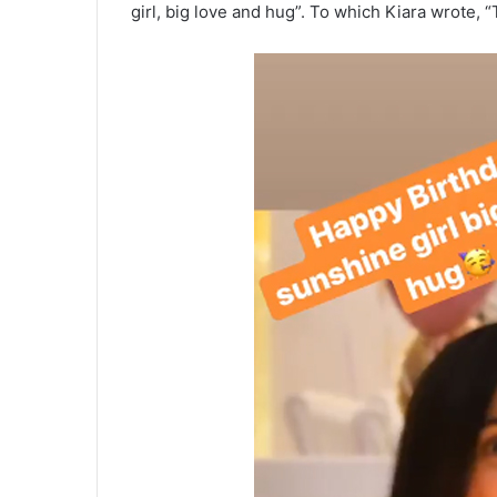
girl, big love and hug”. To which Kiara wrote,