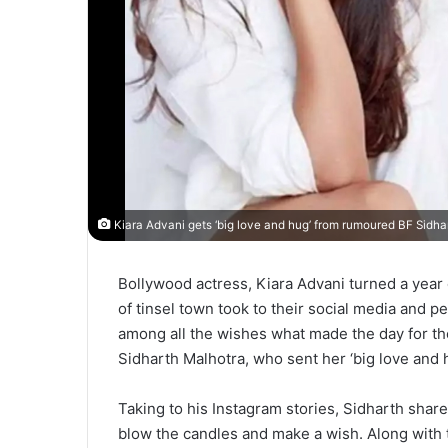
Kiara Advani gets ‘big love and hug’ from rumoured BF Sidhar
Bollywood actress, Kiara Advani turned a year o
of tinsel town took to their social media and 
among all the wishes what made the day for th
Sidharth Malhotra, who sent her ‘big love and h
Taking to his Instagram stories, Sidharth shared 
blow the candles and make a wish. Along with 