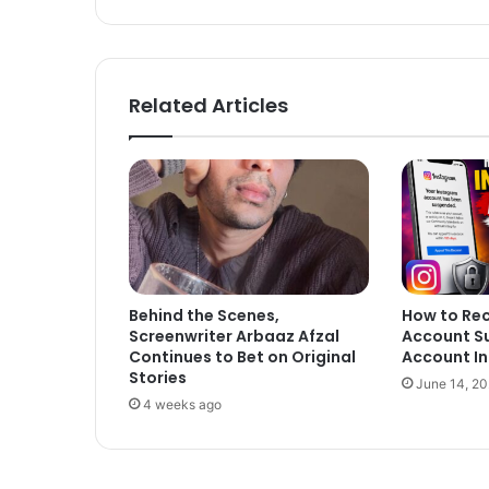
Related Articles
Behind the Scenes,
How to Re
Screenwriter Arbaaz Afzal
Account S
Continues to Bet on Original
Account In
Stories
June 14, 2
4 weeks ago