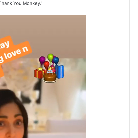
 “Thank You Monkey.”