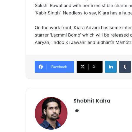
Sakshi Rawat and with her irresistible charm an
‘Kabir Singh’. Needless to say, Kiara has a hug
On the work front, Kiara Advani has some inte
starrer ‘Laxmmi Bomb’ which will be released o
Aaryan, ‘Indoo Ki Jawani’ and Sidharth Malhotra 
LinkedIn
Tumb
Facebook
X
Shobhit Kalra
We
bsi
te