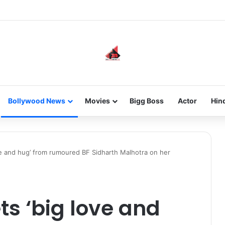
he new-gen with her journey in fashion, meet Jaya Thakur.
Bollywood News
Movies
Bigg Boss
Actor
Hin
ve and hug’ from rumoured BF Sidharth Malhotra on her
ts ‘big love and