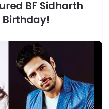
ured BF Sidharth
 Birthday!