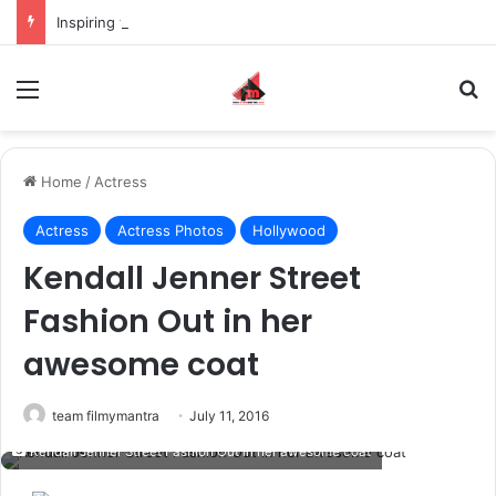
Inspiring the new-gen with her journey in fashion, meet Jaya Thakur.
Menu
S
Home
/
Actress
Actress
Actress Photos
Hollywood
Kendall Jenner Street
Fashion Out in her
awesome coat
team filmymantra
July 11, 2016
Kendall Jenner Street Fashion Out in her awesome coat