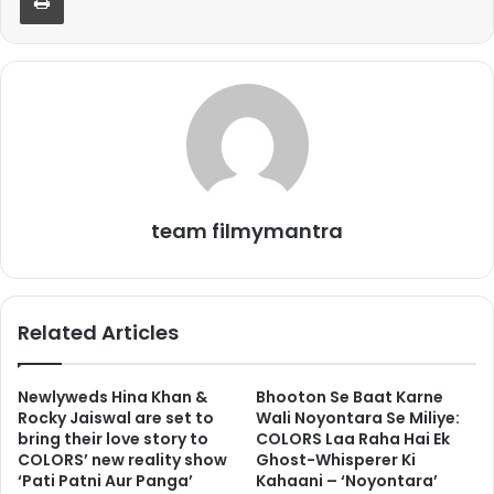
team filmymantra
Related Articles
Newlyweds Hina Khan &
Bhooton Se Baat Karne
Rocky Jaiswal are set to
Wali Noyontara Se Miliye:
bring their love story to
COLORS Laa Raha Hai Ek
COLORS’ new reality show
Ghost-Whisperer Ki
‘Pati Patni Aur Panga’
Kahaani – ‘Noyontara’