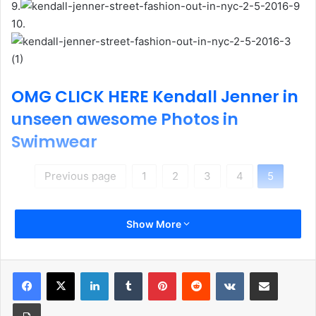
9.
10.
OMG CLICK HERE Kendall Jenner in
unseen awesome Photos in
Swimwear
Previous page
1
2
3
4
5
Show More
LinkedIn
Tumblr
Pinterest
Reddit
VKontakte
Share via Email
Print