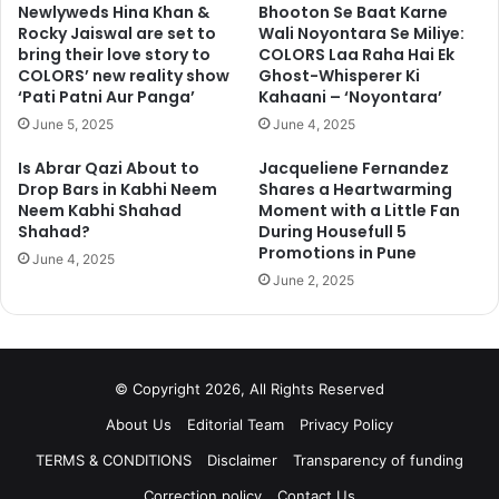
Newlyweds Hina Khan &
Bhooton Se Baat Karne
Rocky Jaiswal are set to
Wali Noyontara Se Miliye:
bring their love story to
COLORS Laa Raha Hai Ek
COLORS’ new reality show
Ghost-Whisperer Ki
‘Pati Patni Aur Panga’
Kahaani – ‘Noyontara’
June 5, 2025
June 4, 2025
Is Abrar Qazi About to
Jacqueliene Fernandez
Go to next page for more photos
Drop Bars in Kabhi Neem
Shares a Heartwarming
Neem Kabhi Shahad
Moment with a Little Fan
Shahad?
During Housefull 5
1
2
3
4
5
Next page
Promotions in Pune
June 4, 2025
June 2, 2025
© Copyright 2026, All Rights Reserved
About Us
Editorial Team
Privacy Policy
TERMS & CONDITIONS
Disclaimer
Transparency of funding
Correction policy
Contact Us