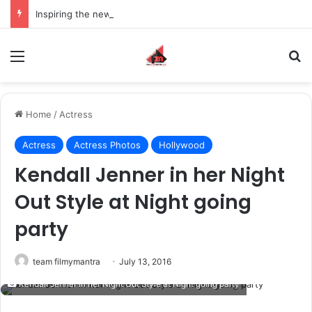
Inspiring the new-gen with her journey in fashion, meet Jaya Thakur.
Menu
S
Home
/
Actress
Actress
Actress Photos
Hollywood
Kendall Jenner in her Night
Out Style at Night going
party
team filmymantra
July 13, 2016
Kendall Jenner in her Night Out Style at Night going party