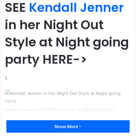
SEE
Kendall Jenner
in her Night Out
Style at Night going
party HERE->
1.
Kendall Jenner in her Night Out Style at Night going party
2.
Show More