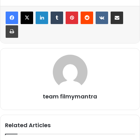
LinkedIn
Tumblr
Pinterest
Reddit
VKontakte
Share via Email
Print
team filmymantra
Related Articles