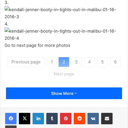
3.
4.
Go to next page for more photos
Previous page
1
2
3
4
5
6
Next page
Show More
LinkedIn
Tumblr
Pinterest
Reddit
VKontakte
Share via Email
Print