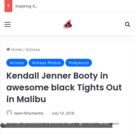
Inspiring the new-gen with her journey in fashion, meet Jaya Thakur.
Menu
S
Home
/
Actress
Actress
Actress Photos
Hollywood
Kendall Jenner Booty in
awesome black Tights Out
in Malibu
team filmymantra
July 13, 2016
Kendall Jenner Booty in awesome black Tights Out in Malibu