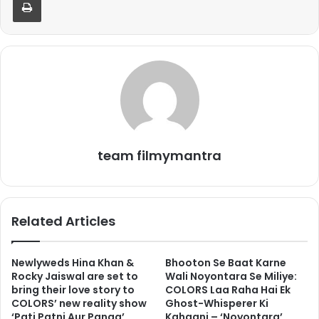
team filmymantra
Related Articles
Newlyweds Hina Khan &
Bhooton Se Baat Karne
Rocky Jaiswal are set to
Wali Noyontara Se Miliye:
bring their love story to
COLORS Laa Raha Hai Ek
COLORS’ new reality show
Ghost-Whisperer Ki
‘Pati Patni Aur Panga’
Kahaani – ‘Noyontara’