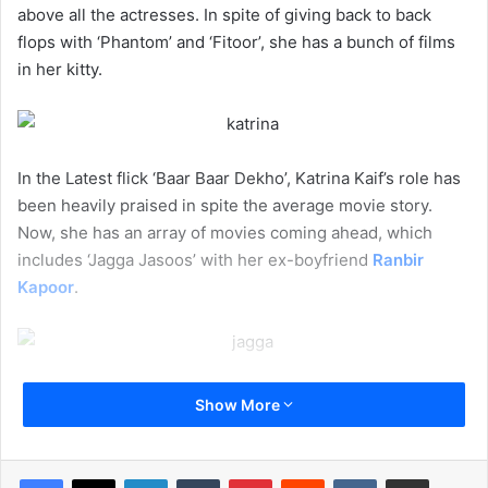
above all the actresses. In spite of giving back to back
flops with ‘Phantom’ and ‘Fitoor’, she has a bunch of films
in her kitty.
In the Latest flick ‘Baar Baar Dekho’, Katrina Kaif’s role has
been heavily praised in spite the average movie story.
Now, she has an array of movies coming ahead, which
includes ‘Jagga Jasoos’ with her ex-boyfriend
Ranbir
Kapoor
.
If reports have to be believed, she will next star in
Aanand
Show More
L Rai’s
film, which also stars Shah Rukh Khan as a dwarf.
Some reports even suggest that she will star opposite
Pakistani sensation Fawad Khan in a romantic flick.
LinkedIn
Tumblr
Pinterest
Reddit
VKontakte
Share via Email