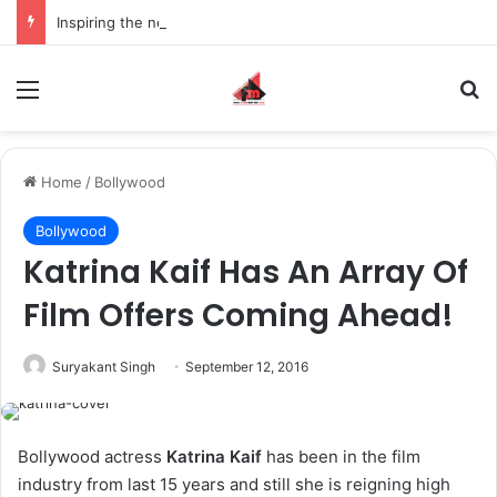
Inspiring the new-gen with her journey in fashion, meet Jaya Thakur.
Menu
S
Home
/
Bollywood
Bollywood
Katrina Kaif Has An Array Of
Film Offers Coming Ahead!
Suryakant Singh
September 12, 2016
Bollywood actress
Katrina Kaif
has been in the film
industry from last 15 years and still she is reigning high