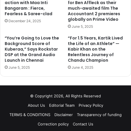
action with Maa Inti
for Ben Affleck as their
Bangaram : Fierce,
much-awaited film The
Fearless & Saree-clad
Accountant 2 premieres
globally on Prime Video
December 24, 2025
June 5, 2025
“You’re Going to Love the
“For 1.5 Years, Kartik Lived
Background Score of
the Life of an Athlete” —
Kuberaa,” Says Rockstar
Kabir Khan on the
DSP at the Grand Audio
Relentless Journey of
Launch in Chennai
Chandu Champion
Now, you all must be thinking why she is still getting such
June 5, 2025
June 4, 2025
biggie roles? Let me remind you that
Deepika Padukone
and
Priyanka Chopra
are busy in their Hollywood flicks
and the makers don’t have another big name except for
Katrina Kaif. Well, this is certainly a golden period for
© Copyright 2026, All Rights Reserved
Katrina Kaif, who will all set to star in a bunch of movies in
the coming years.
About Us
Editorial Team
Privacy Policy
TERMS & CONDITIONS
Disclaimer
Transparency of funding
Correction policy
Contact Us