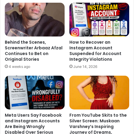
Behind the Scenes,
How to Recover an
Screenwriter Arbaaz Afzal
Instagram Account
Continues to Bet on
Suspended for Account
Original Stories
Integrity Violations
4 weeks ago
June 14, 2026
In a recent interview Kareena slammed all the pregnancy
rumours. She said, “What are these rumours? I am not
Meta Users Say Facebook
From YouTube Skits to the
pregnant. I am not planning to have a baby for the next two
and Instagram Accounts
Silver Screen: Muskaan
Are Being Wrongly
Varshney’s Inspiring
years. What rubbish people talk! I have not even gone
Disabled Over Serious
Journey of Dreams,