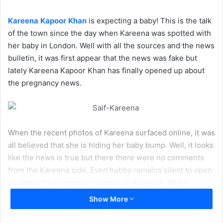
Kareena Kapoor Khan
is expecting a baby! This is the talk
of the town since the day when Kareena was spotted with
her baby in London. Well with all the sources and the news
bulletin, it was first appear that the news was fake but
lately Kareena Kapoor Khan has finally opened up about
the pregnancy news.
When the recent photos of Kareena surfaced online, it was
all believed that she is hiding her baby bump. Well, it looks
like the news is true but there there were no comments
from the Kareena side. Even hubby remains silent to open
up about the pregnancy rumour on Kareena. When
Kareena Kapoor’s father
Randhir Kapoor
was questioned
Show More
about it, he expressed his desire to become a grand
parents now.