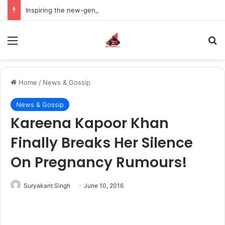
Inspiring the new-gen with her journey in fashion, meet Jaya Thakur.
Menu
S
Home
/
News & Gossip
News & Gossip
Kareena Kapoor Khan
Finally Breaks Her Silence
On Pregnancy Rumours!
Suryakant Singh
June 10, 2016