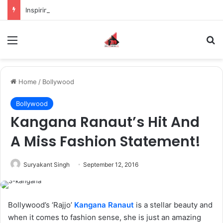
Inspiring the new-gen with her journey in fashion, meet Jaya Thakur.
Menu
S
Home
/
Bollywood
Bollywood
Kangana Ranaut’s Hit And
A Miss Fashion Statement!
Suryakant Singh
September 12, 2016
Bollywood’s ‘Rajjo’
Kangana Ranaut
is a stellar beauty and
when it comes to fashion sense, she is just an amazing