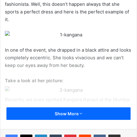
fashionista. Well, this doesn’t happen always that she
sports a perfect dress and here is the perfect example of
it.
In one of the event, she drapped in a black attire and looks
completely eccentric. She looks vivacious and we can’t
keep our eyes away from her beauty.
Take a look at her picture:
Recently, we even spotted Kangana Ranaut at the Mumbai
Airport. Well, this time, her fashion sense looks out of the
Show More
box. She looks truly different in this not so cool looking
dress. In this dress, all you can see her bare back and it
seems she is finding it difficult in this particular attire.
LinkedIn
Tumblr
Pinterest
Reddit
VKontakte
Share via Email