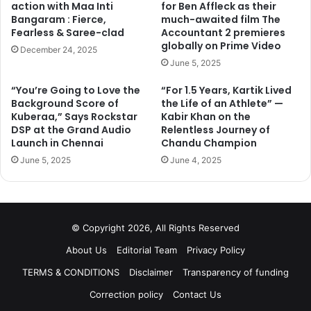
action with Maa Inti
for Ben Affleck as their
Bangaram : Fierce,
much-awaited film The
Fearless & Saree-clad
Accountant 2 premieres
globally on Prime Video
December 24, 2025
June 5, 2025
“You’re Going to Love the
“For 1.5 Years, Kartik Lived
Background Score of
the Life of an Athlete” —
Kuberaa,” Says Rockstar
Kabir Khan on the
DSP at the Grand Audio
Relentless Journey of
Launch in Chennai
Chandu Champion
June 5, 2025
June 4, 2025
© Copyright 2026, All Rights Reserved
About Us
Editorial Team
Privacy Policy
TERMS & CONDITIONS
Disclaimer
Transparency of funding
Correction policy
Contact Us