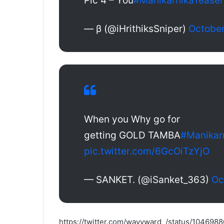
Pic 4 – You
#ManikarnikaTeaser
— β (@iHrithiksSniper)
October
When you Why go for
getting GOLD TAMBA
#Manikar
pic.twitter.com/6GcOiTzYjO
— SANKET. (@iSanket_363)
Oc
https://twitter.com/wayyward_/status/10469