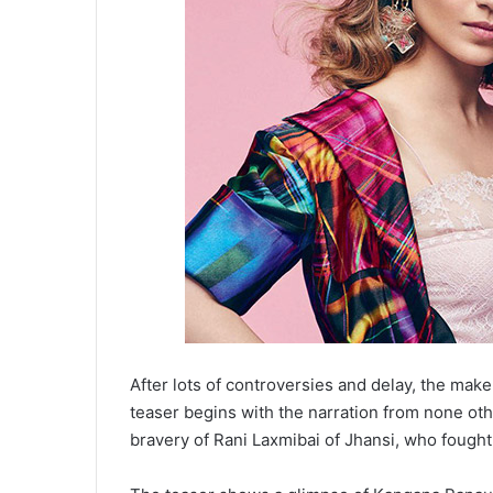
After lots of controversies and delay, the make
teaser begins with the narration from none ot
bravery of Rani Laxmibai of Jhansi, who fought 