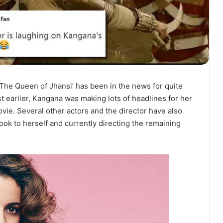
The Queen of Jhansi’ has been in the news for quite
t earlier, Kangana was making lots of headlines for her
vie. Several other actors and the director have also
ook to herself and currently directing the remaining