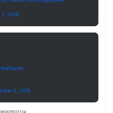
pic.twitter.com/0mgKjjtGPA
 2, 2018
nikaTeaser
tober 2, 2018
88065678512134