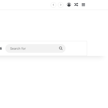
Log In
Random Article
Sidebar
Search
di
for