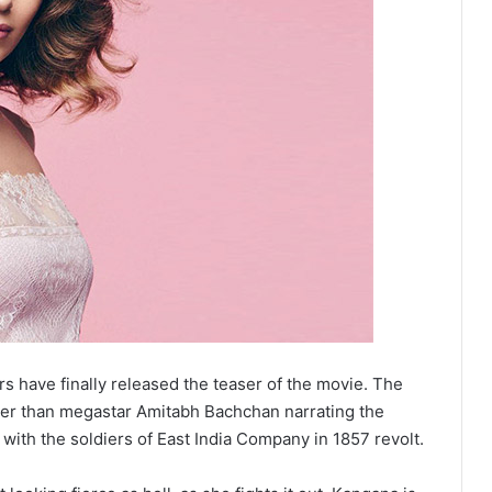
rs have finally released the teaser of the movie. The
her than megastar Amitabh Bachchan narrating the
with the soldiers of East India Company in 1857 revolt.