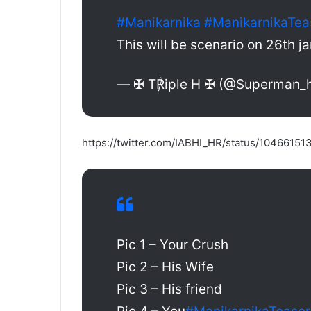
#Manikarnika
#ManikarnikaTea
This will be scenario on 26th 
— ✠ T℟iple H ✠ (@Superman_
https://twitter.com/IABHI_HR/status/104661
Pic 1 – Your Crush
Pic 2 – His Wife
Pic 3 – His friend