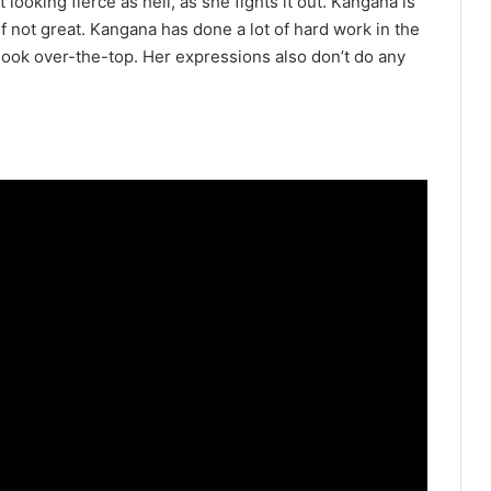
oking fierce as hell, as she fights it out. Kangana is
if not great. Kangana has done a lot of hard work in the
 look over-the-top. Her expressions also don’t do any