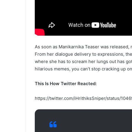
As soon as Manikarnika Teaser was released, n
From her dialogue delivery to expressions, th
where she has to scream her lungs out has got
hilarious memes, you can’t stop cracking up on
This Is How Twitter Reacted:
https://twitter.com/iHrithiksSniper/status/1