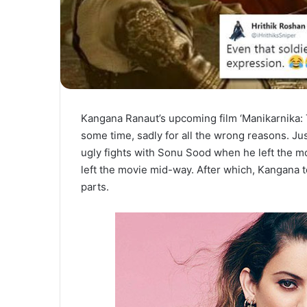
Kangana Ranaut’s upcoming film ‘Manikarnika: 
some time, sadly for all the wrong reasons. Jus
ugly fights with Sonu Sood when he left the mo
left the movie mid-way. After which, Kangana t
parts.