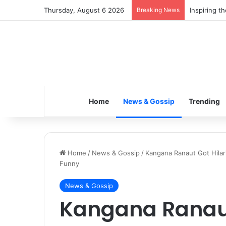
Thursday, August 6 2026
Breaking News
Inspiring t
Home
News & Gossip
Trending
Home
/
News & Gossip
/
Kangana Ranaut Got Hilar
Funny
News & Gossip
Kangana Ranaut