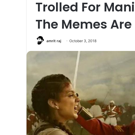
Trolled For Man
The Memes Are 
amrit raj
October 3, 2018