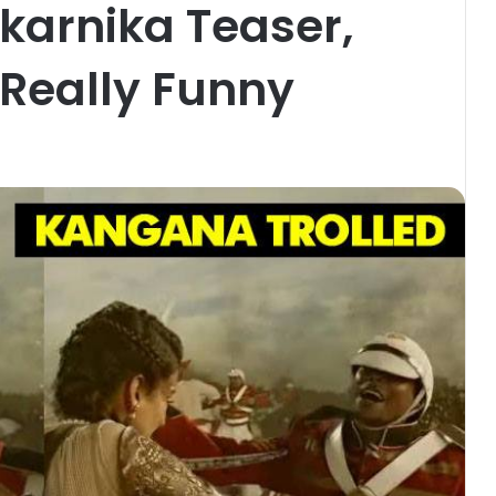
ikarnika Teaser,
Really Funny