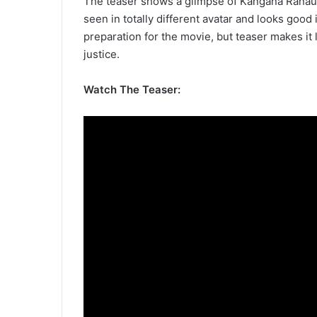
The teaser shows a glimpse of Kangana Ranaut lo
seen in totally different avatar and looks good 
preparation for the movie, but teaser makes it
justice.
Watch The Teaser: