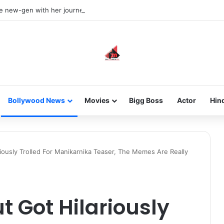
he new-gen with her journey in fashion, meet Jaya Thakur.
Bollywood News
Movies
Bigg Boss
Actor
Hin
iously Trolled For Manikarnika Teaser, The Memes Are Really
 Got Hilariously