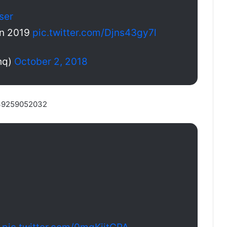
ser
jan 2019
pic.twitter.com/Djns43gy7l
hq)
October 2, 2018
5139259052032