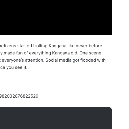
etizens started trolling Kangana like never before.
ey made fun of everything Kangana did. One scene
 everyone’s attention. Social media got flooded with
ce you see it.
046982032876822529