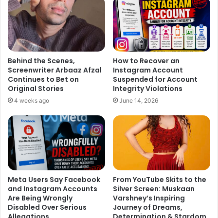
and every challenge carries the seed of hope. It is a time
of gratitude, celebration, and faith – a reminder that with
devotion and perseverance, every obstacle can be
transformed into a blessing. Wishing everyone a season
filled with love, light, and divine grace.”_
Behind the Scenes,
How to Recover an
Screenwriter Arbaaz Afzal
Instagram Account
Continues to Bet on
Suspended for Account
Kajal Vashisht has been a familiar face across television,
Original Stories
Integrity Violations
regional cinema, and theatre. With exciting projects lined
4 weeks ago
June 14, 2026
up – including potential roles in OTT and mainstream
cinema – she continues to carve a distinct space for
herself in the entertainment industry.
Meta Users Say Facebook
From YouTube Skits to the
and Instagram Accounts
Silver Screen: Muskaan
Are Being Wrongly
Varshney’s Inspiring
Disabled Over Serious
Journey of Dreams,
Allegations
Determination & Stardom