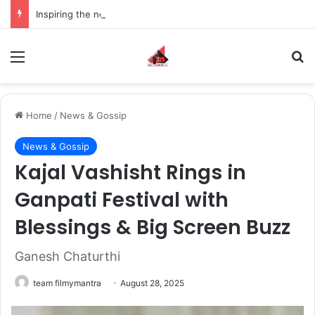
Inspiring the new-gen with her journey in fashion, meet Jaya Thakur.
Menu
S
Home
/
News & Gossip
News & Gossip
Kajal Vashisht Rings in
Ganpati Festival with
Blessings & Big Screen Buzz
Ganesh Chaturthi
team filmymantra
August 28, 2025