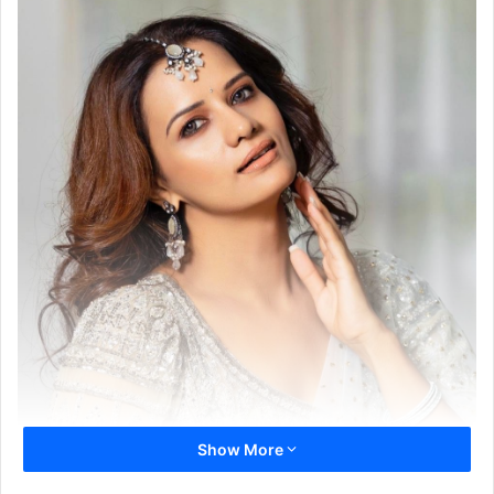
Show More