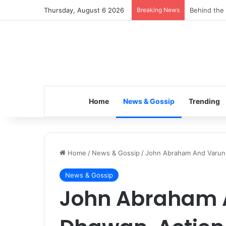
Thursday, August 6 2026
Breaking News
Inspiring t
Home
News & Gossip
Trending
Home
/
News & Gossip
/
John Abraham And Varun 
News & Gossip
John Abraham 