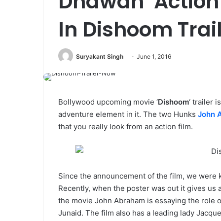
Dhawan Action
In Dishoom Trai
Suryakant Singh
June 1, 2016
Bollywood upcoming movie ‘
Dishoom
‘ trailer 
adventure element in it. The two Hunks
John 
that you really look from an action film.
Since the announcement of the film, we were kn
Recently, when the poster was out it gives us a 
the movie John Abraham is essaying the role o
Junaid. The film also has a leading lady Jacqu