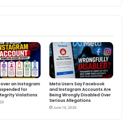
cover an Instagram
Meta Users Say Facebook
uspended for
and Instagram Accounts Are
tegrity Violations
Being Wrongly Disabled Over
Serious Allegations
026
June 14, 2026