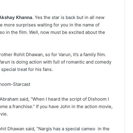
Akshay Khanna
. Yes the star is back but in all new
ve more surprises waiting for you in the name of
o in the film. Well, now must be excited about the
ther Rohit Dhawan, so for Varun, it’s a family film.
 Varun is doing action with full of romantic and comedy
special treat for his fans.
 Abraham said, “When I heard the script of Dishoom I
ecome a franchise.” If you have John in the action movie,
vie.
ohit Dhawan said, “Nargis has a special cameo in the