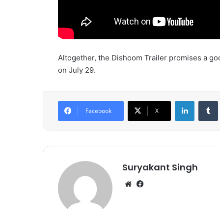
Altogether, the Dishoom Trailer promises a good
on July 29.
LinkedIn
Tumb
Facebook
X
Suryakant Singh
We
Fa
bsi
ce
te
bo
ok