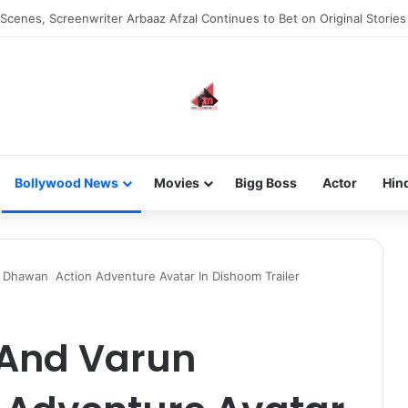
he new-gen with her journey in fashion, meet Jaya Thakur.
Bollywood News
Movies
Bigg Boss
Actor
Hin
Dhawan Action Adventure Avatar In Dishoom Trailer
And Varun