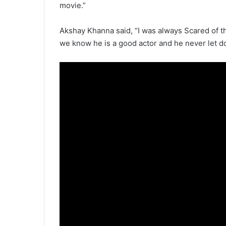
movie.”
Akshay Khanna said, “I was always Scared of t
we know he is a good actor and he never let d