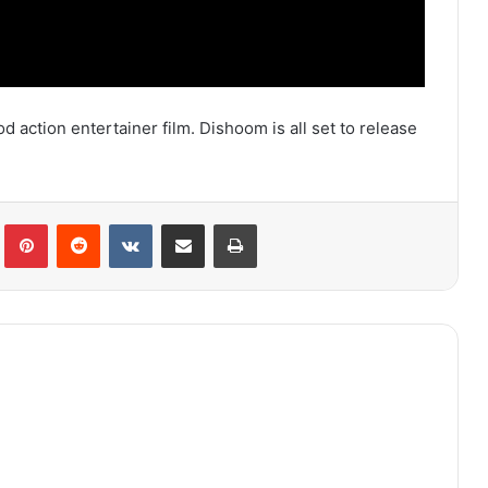
 action entertainer film. Dishoom is all set to release
lr
Pinterest
Reddit
VKontakte
Share via Email
Print