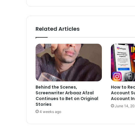
Related Articles
Behind the Scenes,
How to Re
Screenwriter Arbaaz Afzal
Account S
Continues to Bet on Original
Account In
Stories
June 14, 2
4 weeks ago