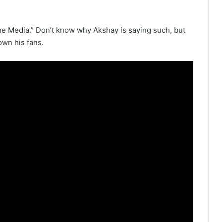
he Media.” Don’t know why Akshay is saying such, but
own his fans.