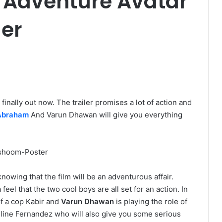
 Adventure Avatar
ler
is finally out now. The trailer promises a lot of action and
Abraham
And Varun Dhawan will give you everything
owing that the film will be an adventurous affair.
feel that the two cool boys are all set for an action. In
f a cop Kabir and
Varun Dhawan
is playing the role of
eline Fernandez who will also give you some serious