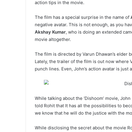
action tips in the movie.
The film has a special surprise in the name of
negative avatar. This is not enough, as you ha
Akshay Kumar
, who is doing an extended came
movie altogether.
The film is directed by Varun Dhawan’s elder bro
Lately, the trailer of the film is out now where
punch lines. Even, John’s action avatar is just a 
While talking about the ‘Dishoom’ movie, John
told Rohit that It has all the possibilities to b
we know that he will do the justice with the mo
While disclosing the secret about the movie R