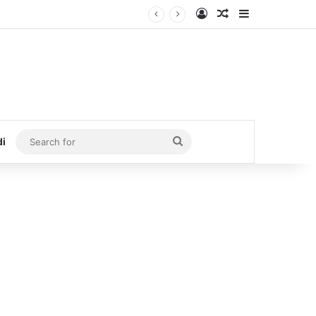
Log In
Random Article
Sidebar
Search
di
for