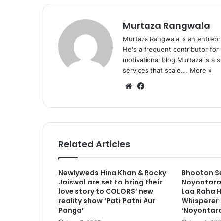
Murtaza Rangwala
Murtaza Rangwala is an entrepr
He's a frequent contributor for
motivational blog.Murtaza is a 
services that scale.…
More »
We
Fa
bsi
ce
te
bo
ok
Related Articles
Newlyweds Hina Khan & Rocky
Bhooton Se
Jaiswal are set to bring their
Noyontara 
love story to COLORS’ new
Laa Raha H
reality show ‘Pati Patni Aur
Whisperer 
Panga’
‘Noyontara