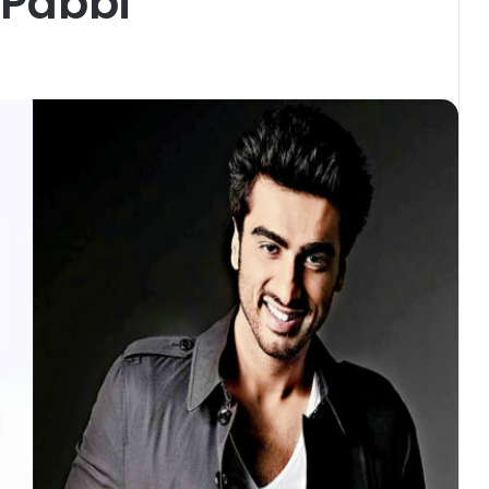
 Pabbi