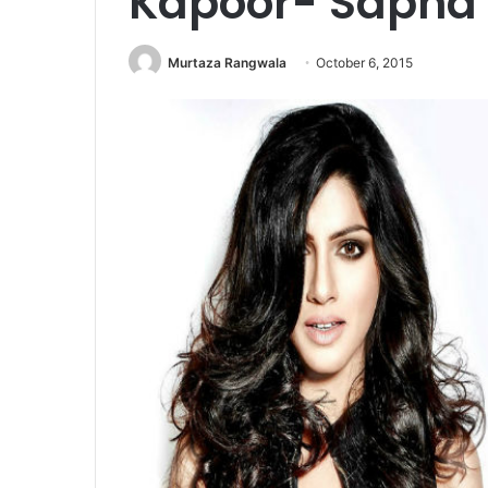
Kapoor- Sapna
Murtaza Rangwala
October 6, 2015