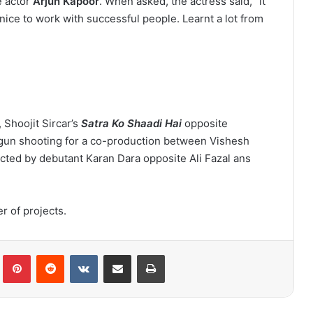
e actor
Arjun Kapoor
. When asked, the actress said, “it
nice to work with successful people. Learnt a lot from
 Shoojit Sircar’s
Satra Ko Shaadi Hai
opposite
egun shooting for a co-production between Vishesh
ected by debutant Karan Dara opposite Ali Fazal ans
 of projects.
lr
Pinterest
Reddit
VKontakte
Share via Email
Print