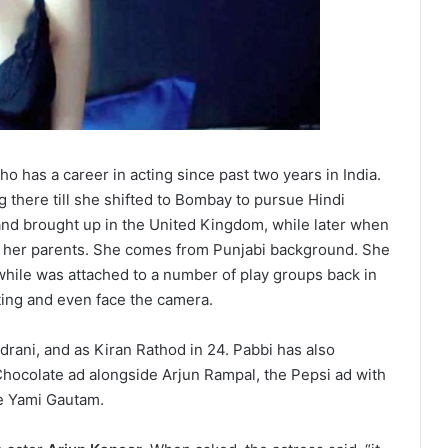
o has a career in acting since past two years in India.
 there till she shifted to Bombay to pursue Hindi
and brought up in the United Kingdom, while later when
 her parents. She comes from Punjabi background. She
while was attached to a number of play groups back in
ting and even face the camera.
rani, and as Kiran Rathod in 24. Pabbi has also
hocolate ad alongside Arjun Rampal, the Pepsi ad with
de Yami Gautam.