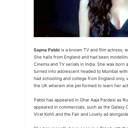
Sapna Pabbi
is a known TV and film actress, wh
She hails from England and had been modelling
Cinema and TV serials in India. She was born 
turned into adolescent headed to Mumbai with
had schooling and college from England only, 
the UK wherein she performed to learn her ac
Pabbi has appeared in Ghar Aaja Pardesi as Rud
appeared in commercials, such as the Galaxy C
Virat Kohli and the Fair and Lovely ad alongsi