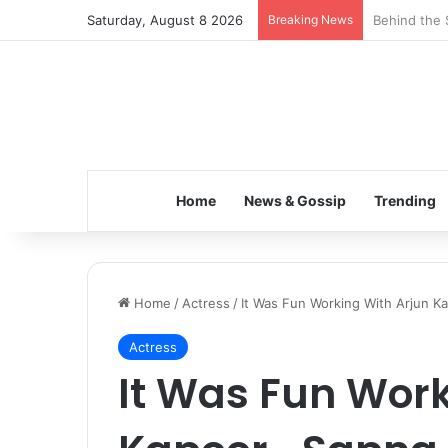
Saturday, August 8 2026
Breaking News
Inspiring t
Home
News & Gossip
Trending
Home
/
Actress
/
It Was Fun Working With Arjun K
Actress
It Was Fun Work