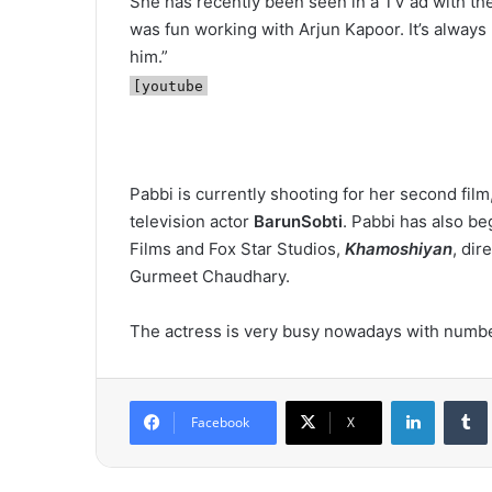
She has recently been seen in a TV ad with th
was fun working with Arjun Kapoor. It’s always 
him.”
[youtube
Pabbi is currently shooting for her second film,
television actor
BarunSobti
. Pabbi has also b
Films and Fox Star Studios,
Khamoshiyan
, dir
Gurmeet Chaudhary.
The actress is very busy nowadays with number
LinkedIn
Tumb
Facebook
X