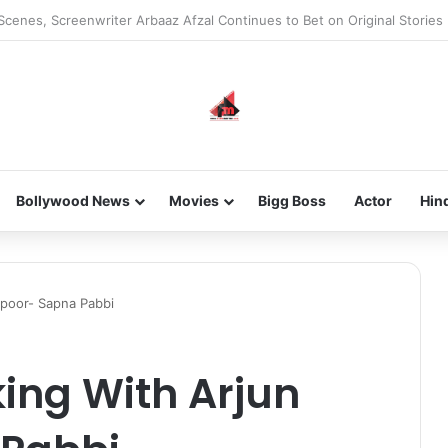
he new-gen with her journey in fashion, meet Jaya Thakur.
Bollywood News
Movies
Bigg Boss
Actor
Hin
apoor- Sapna Pabbi
ing With Arjun