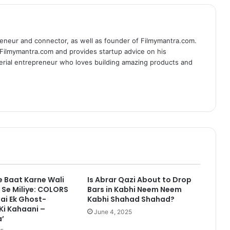
eneur and connector, as well as founder of Filmymantra.com.
 Filmymantra.com and provides startup advice on his
serial entrepreneur who loves building amazing products and
 Baat Karne Wali
Is Abrar Qazi About to Drop
Se Miliye: COLORS
Bars in Kabhi Neem Neem
ai Ek Ghost-
Kabhi Shahad Shahad?
Ki Kahaani –
June 4, 2025
’