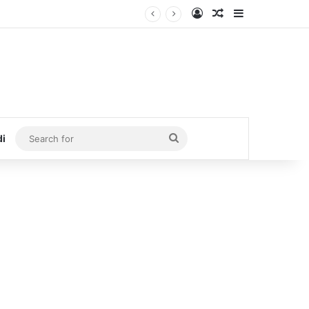
Log In
Random Article
Sidebar
Search
di
for