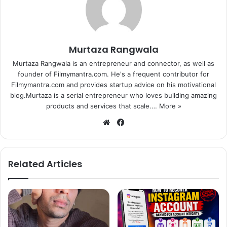
Murtaza Rangwala
Murtaza Rangwala is an entrepreneur and connector, as well as
founder of Filmymantra.com. He's a frequent contributor for
Filmymantra.com and provides startup advice on his motivational
blog.Murtaza is a serial entrepreneur who loves building amazing
products and services that scale.…
More »
We
Fa
bsi
ce
te
bo
ok
Related Articles