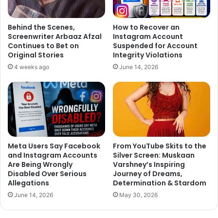
Behind the Scenes,
How to Recover an
Screenwriter Arbaaz Afzal
Instagram Account
Continues to Bet on
Suspended for Account
Original Stories
Integrity Violations
4 weeks ago
June 14, 2026
Meta Users Say Facebook
From YouTube Skits to the
and Instagram Accounts
Silver Screen: Muskaan
Are Being Wrongly
Varshney’s Inspiring
Disabled Over Serious
Journey of Dreams,
Allegations
Determination & Stardom
June 14, 2026
May 30, 2026