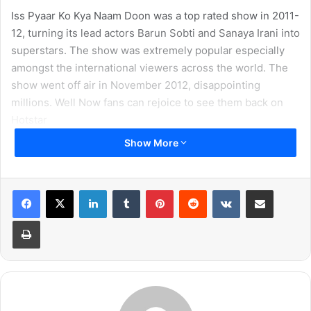
Iss Pyaar Ko Kya Naam Doon was a top rated show in 2011-
12, turning its lead actors Barun Sobti and Sanaya Irani into
superstars. The show was extremely popular especially
amongst the international viewers across the world. The
show went off air in November 2012, disappointing
millions. Well Now fans can rejoice to see them back on
Hotstar
Show More
LinkedIn
Tumblr
Pinterest
Reddit
VKontakte
Share via Email
Print