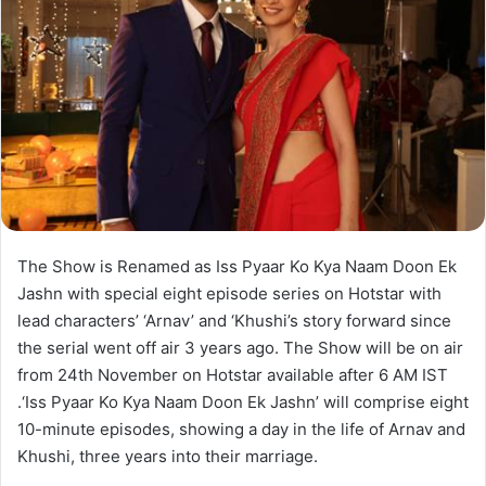
The Show is Renamed as Iss Pyaar Ko Kya Naam Doon Ek
Jashn with special eight episode series on Hotstar with
lead characters’ ‘Arnav’ and ‘Khushi’s story forward since
the serial went off air 3 years ago. The Show will be on air
from 24th November on Hotstar available after 6 AM IST
.‘Iss Pyaar Ko Kya Naam Doon Ek Jashn’ will comprise eight
10-minute episodes, showing a day in the life of Arnav and
Khushi, three years into their marriage.