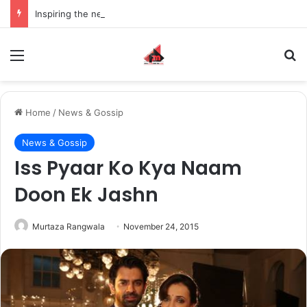
Inspiring the new-gen with her journey in fashion, meet Jaya Thakur.
Menu
S
Home
/
News & Gossip
News & Gossip
Iss Pyaar Ko Kya Naam
Doon Ek Jashn
Murtaza Rangwala
November 24, 2015