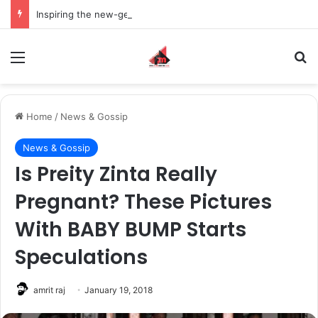
Inspiring the new-gen with her journey in fashion, meet Jaya Thakur.
Menu
S
Home
/
News & Gossip
News & Gossip
Is Preity Zinta Really
Pregnant? These Pictures
With BABY BUMP Starts
Speculations
amrit raj
January 19, 2018