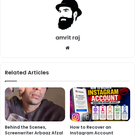
@realpreityzinta
spotted in Black
at Dubbing Studio
@pzfc
@WLRPreityZinta
@FCfrenchPZ
amrit raj
#PreityZinta
#EPrimeNetwork
We
#PrimeBollywood
bsi
pic.twitter.com/yF2hzsTPXS
te
Related Articles
— Kajal (@KajalMisrax)
January
19, 2018
Preity Zinta has neither confirmed nor denied these
rumors.
Behind the Scenes,
How to Recover an
Screenwriter Arbaaz Afzal
Instagram Account