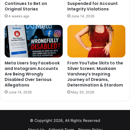
On a related note, there were lots of rumors about Bipasha
Continues to Bet on
Suspended for Account
Original Stories
Integrity Violations
Basu’s pregnancy, which turned out to be false. Bips and
4 weeks ago
June 14, 2026
her husband cleared the air saying that they are not
expecting their baby as of now.
What do you think about Preity Zinta’s pregnancy? Tell us
your thoughts in the comment section down below.
Meta Users Say Facebook
From YouTube Skits to the
and Instagram Accounts
Silver Screen: Muskaan
Are Being Wrongly
Varshney’s Inspiring
Disabled Over Serious
Journey of Dreams,
Allegations
Determination & Stardom
June 14, 2026
May 30, 2026
© Copyright 2026, All Rights Reserved
About Us
Editorial Team
Privacy Policy