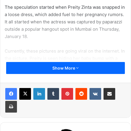
The speculation started when Preity Zinta was snapped in
a loose dress, which added fuel to her pregnancy rumors.
It all started when the actress was captured by paparazzi
outside a popular hangout spot in Mumbai on Thursday,
January 18.
Currently, these pictures are going viral on the internet. In
the picture, Preity is seen hiding her baby bump with a
black scarf. The actress is dressed in a comfortable black
Show More
print dress paired with a handbag, black shades, and
slippers. However, the scarf is the main reason behind the
pregnancy rumors.
LinkedIn
Tumblr
Pinterest
Reddit
VKontakte
Share via Email
Print
Check out the pictures right here: