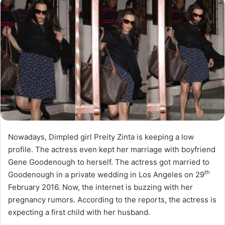
Nowadays, Dimpled girl Preity Zinta is keeping a low
profile. The actress even kept her marriage with boyfriend
Gene Goodenough to herself. The actress got married to
th
Goodenough in a private wedding in Los Angeles on 29
February 2016. Now, the internet is buzzing with her
pregnancy rumors. According to the reports, the actress is
expecting a first child with her husband.