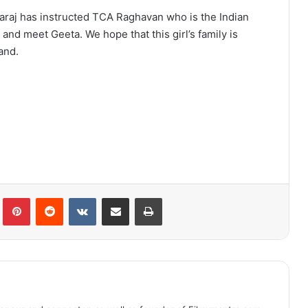
waraj has instructed TCA Raghavan who is the Indian
and meet Geeta. We hope that this girl’s family is
and.
lr
Pinterest
Reddit
VKontakte
Share via Email
Print