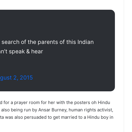
 search of the parents of this Indian
can’t speak & hear
gust 2, 2015
d for a prayer room for her with the posters oh Hindu
lso being run by Ansar Burney, human rights activist,
eta was also persuaded to get married to a Hindu boy in