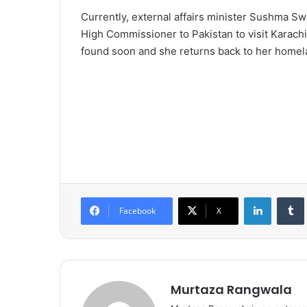
Currently, external affairs minister Sushma S
High Commissioner to Pakistan to visit Karachi 
found soon and she returns back to her homel
LinkedIn
Tumb
Facebook
X
Murtaza Rangwala