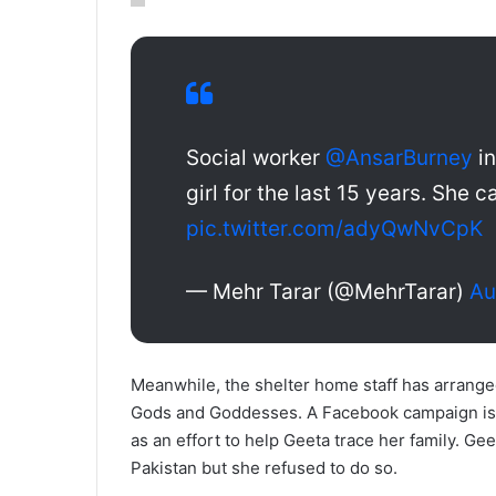
Social worker
@AnsarBurney
in
girl for the last 15 years. She 
pic.twitter.com/adyQwNvCpK
— Mehr Tarar (@MehrTarar)
Au
Meanwhile, the shelter home staff has arrange
Gods and Goddesses. A Facebook campaign is a
as an effort to help Geeta trace her family. Ge
Pakistan but she refused to do so.