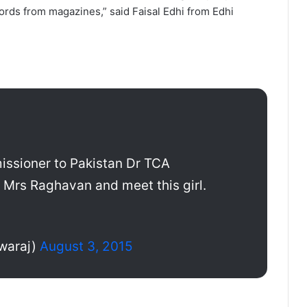
ords from magazines,” said Faisal Edhi from Edhi
issioner to Pakistan Dr TCA
 Mrs Raghavan and meet this girl.
waraj)
August 3, 2015