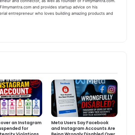
eneur and connector, as well as founder of Filmymantra.com.
 Filmymantra.com and provides startup advice on his
serial entrepreneur who loves building amazing products and
cover an Instagram
Meta Users Say Facebook
uspended for
and Instagram Accounts Are
tegrity Violations
Being Wrongly Disabled Over