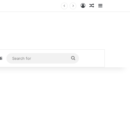
Log In
Random Article
Sidebar
Search
di
for