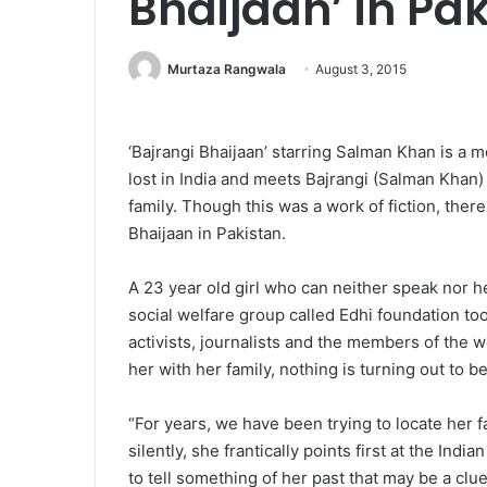
Bhaijaan’ in Pa
Murtaza Rangwala
August 3, 2015
‘Bajrangi Bhaijaan’ starring Salman Khan is a 
lost in India and meets Bajrangi (Salman Khan) 
family. Though this was a work of fiction, there 
Bhaijaan in Pakistan.
A 23 year old girl who can neither speak nor h
social welfare group called Edhi foundation to
activists, journalists and the members of the w
her with her family, nothing is turning out to b
“For years, we have been trying to locate her 
silently, she frantically points first at the Ind
to tell something of her past that may be a cl