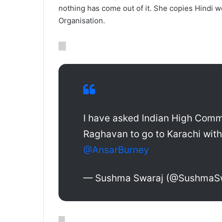
nothing has come out of it. She copies Hindi w
Organisation.
I have asked Indian High Comm
Raghavan to go to Karachi with
@AnsarBurney
— Sushma Swaraj (@SushmaS