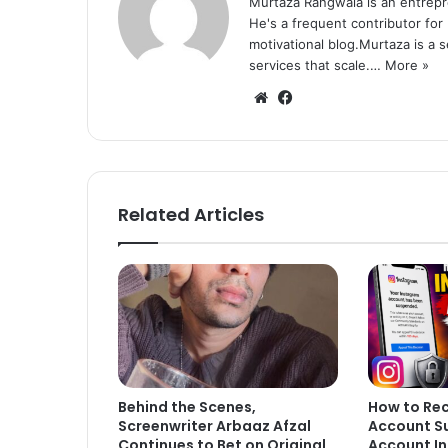
Murtaza Rangwala is an entrepr
He's a frequent contributor for
motivational blog.Murtaza is a 
services that scale.…
More »
We
Fa
bsi
ce
te
bo
ok
Related Articles
Behind the Scenes,
How to Re
Screenwriter Arbaaz Afzal
Account S
Continues to Bet on Original
Account In