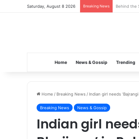
Saturday, August 8 2026
Breaking News
Inspiring t
Home
News & Gossip
Trending
Home
/
Breaking News
/
Indian girl needs ‘Bajrangi
Breaking News
News & Gossip
Indian girl need