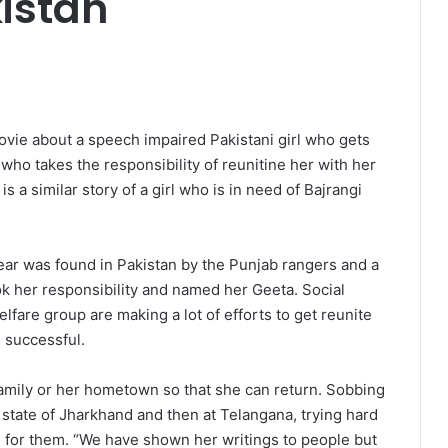
kistan
movie about a speech impaired Pakistani girl who gets
who takes the responsibility of reunitine her with her
is a similar story of a girl who is in need of Bajrangi
ear was found in Pakistan by the Punjab rangers and a
ok her responsibility and named her Geeta. Social
elfare group are making a lot of efforts to get reunite
e successful.
family or her hometown so that she can return. Sobbing
ian state of Jharkhand and then at Telangana, trying hard
ue for them. “We have shown her writings to people but