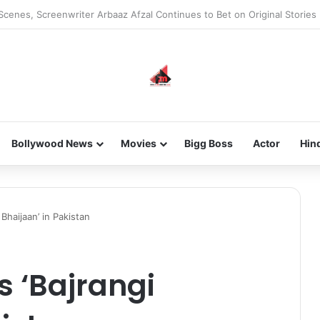
he new-gen with her journey in fashion, meet Jaya Thakur.
Bollywood News
Movies
Bigg Boss
Actor
Hin
 Bhaijaan’ in Pakistan
s ‘Bajrangi