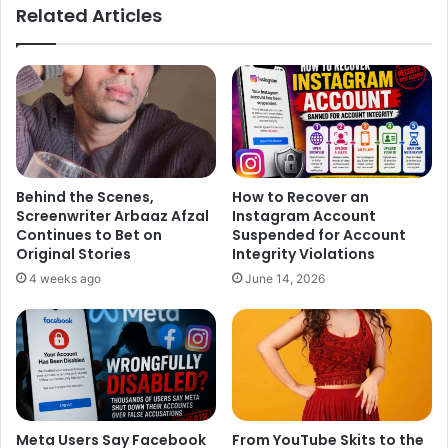
ok
Related Articles
Behind the Scenes,
How to Recover an
Screenwriter Arbaaz Afzal
Instagram Account
Continues to Bet on
Suspended for Account
Original Stories
Integrity Violations
4 weeks ago
June 14, 2026
Meta Users Say Facebook
From YouTube Skits to the