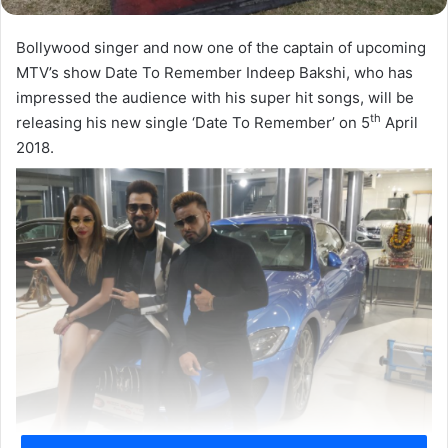
Bollywood singer and now one of the captain of upcoming
MTV’s show Date To Remember Indeep Bakshi, who has
impressed the audience with his super hit songs, will be
th
releasing his new single ‘Date To Remember’ on 5
April
2018.