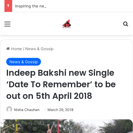
Inspiring the new-gen with her journey in fashion, meet Jaya Thakur.
Menu
S
Home
/
News & Gossip
News & Gossip
Indeep Bakshi new Single
‘Date To Remember’ to be
out on 5th April 2018
Nisha Chauhan
March 29, 2018