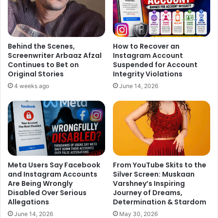
Behind the Scenes,
How to Recover an
Screenwriter Arbaaz Afzal
Instagram Account
Continues to Bet on
Suspended for Account
Original Stories
Integrity Violations
4 weeks ago
June 14, 2026
Meta Users Say Facebook
From YouTube Skits to the
and Instagram Accounts
Silver Screen: Muskaan
Are Being Wrongly
Varshney’s Inspiring
Disabled Over Serious
Journey of Dreams,
Allegations
Determination & Stardom
June 14, 2026
May 30, 2026