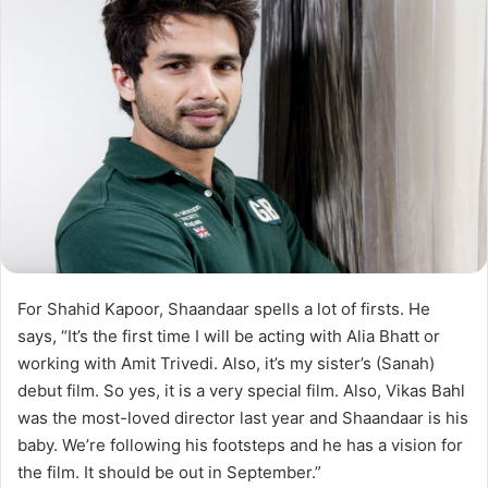
For Shahid Kapoor, Shaandaar spells a lot of firsts. He
says, “It’s the first time I will be acting with Alia Bhatt or
working with Amit Trivedi. Also, it’s my sister’s (Sanah)
debut film. So yes, it is a very special film. Also, Vikas Bahl
was the most-loved director last year and Shaandaar is his
baby. We’re following his footsteps and he has a vision for
the film. It should be out in September.”