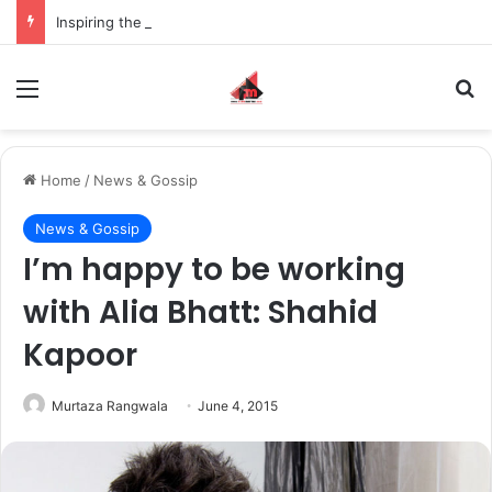
Inspiring the new-gen with her journey in fashion, meet Jaya Thakur.
Menu
S
Home
/
News & Gossip
News & Gossip
I’m happy to be working
with Alia Bhatt: Shahid
Kapoor
Murtaza Rangwala
June 4, 2015