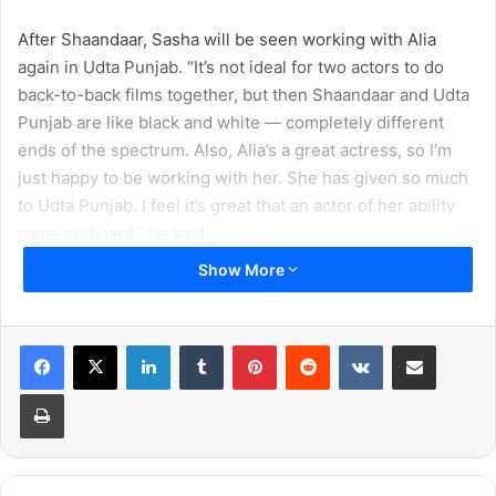
After Shaandaar, Sasha will be seen working with Alia
again in Udta Punjab. “It’s not ideal for two actors to do
back-to-back films together, but then Shaandaar and Udta
Punjab are like black and white — completely different
ends of the spectrum. Also, Alia’s a great actress, so I’m
just happy to be working with her. She has given so much
to Udta Punjab. I feel it’s great that an actor of her ability
came on board,” he said.
Show More
When asked about his upcoming wedding though, the
actor remained as elusive as always. “There is a lot of
speculation and people seem to know more than I do at
LinkedIn
Tumblr
Pinterest
Reddit
VKontakte
Share via Email
the moment! We will reveal details when the time is right,”
Print
he said.