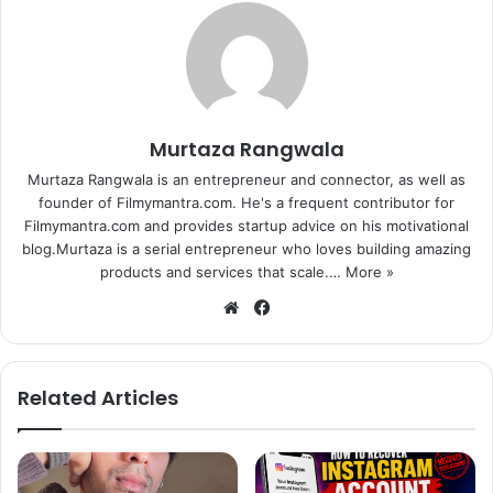
Murtaza Rangwala
Murtaza Rangwala is an entrepreneur and connector, as well as
founder of Filmymantra.com. He's a frequent contributor for
Filmymantra.com and provides startup advice on his motivational
blog.Murtaza is a serial entrepreneur who loves building amazing
products and services that scale.…
More »
We
Fa
bsi
ce
te
bo
ok
Related Articles