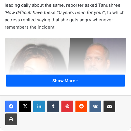
leading daily about the same, reporter asked Tanushree
‘How difficult have these 10 years been for you?’
, to which
actress replied saying that she gets angry whenever
remembers the incident.
Show More
LinkedIn
Tumblr
Pinterest
Reddit
VKontakte
Share via Email
Print