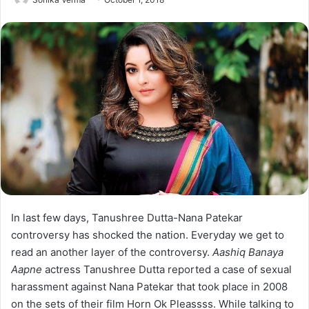
In last few days, Tanushree Dutta-Nana Patekar
controversy has shocked the nation. Everyday we get to
read an another layer of the controversy.
Aashiq Banaya
Aapne
actress Tanushree Dutta reported a case of sexual
harassment against Nana Patekar that took place in 2008
on the sets of their film Horn Ok Pleassss. While talking to