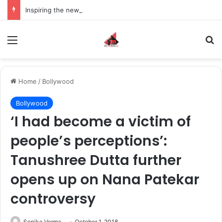
Inspiring the new-gen with her journey in fashion, meet Jaya Thakur.
Menu
S
Home
/
Bollywood
Bollywood
‘I had become a victim of
people’s perceptions’:
Tanushree Dutta further
opens up on Nana Patekar
controversy
Sonika Verma
October 1, 2018