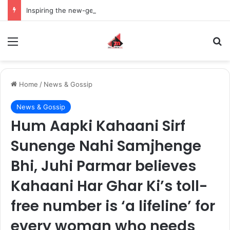
Inspiring the new-gen with her journey in fashion, meet Jaya Thakur.
Menu
S
Home
/
News & Gossip
News & Gossip
Hum Aapki Kahaani Sirf
Sunenge Nahi Samjhenge
Bhi, Juhi Parmar believes
Kahaani Har Ghar Ki’s toll-
free number is ‘a lifeline’ for
every woman who needs