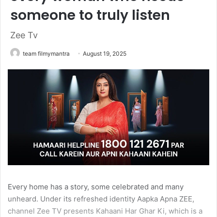
someone to truly listen
Zee Tv
team filmymantra
August 19, 2025
Every home has a story, some celebrated and many
unheard. Under its refreshed identity Aapka Apna ZEE,
channel Zee TV presents Kahaani Har Ghar Ki, which is a