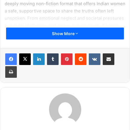
deeply moving non-fiction format that offers Indian women
a safe, supportive space to share the truths often left
unspoken. From emotional neglect and societal pressures
to marital challenges and career compromises, it opens
the door to honest, judgment-free conversations. Each
Show More
episode features a powerful real-life account, enriched by
insights from experts, psychologists, and celebrity guests,
LinkedIn
Tumblr
Pinterest
Reddit
VKontakte
Share via Email
reminding us that some stories don’t just deserve to be
told, they deserve to be truly heard.
Print
In a compassionate initiative, the show has introduced a
toll-free number- 18001212671, inviting anyone to call and
share their problems without fear or judgment. On the
other end of the call, there won’t be a machine, but a real
person; someone who will listen with patience, warmth,
and empathy, offering the comfort of being truly heard,
perhaps for the very first time. Callers may choose to
simply unburden their hearts in private or register to