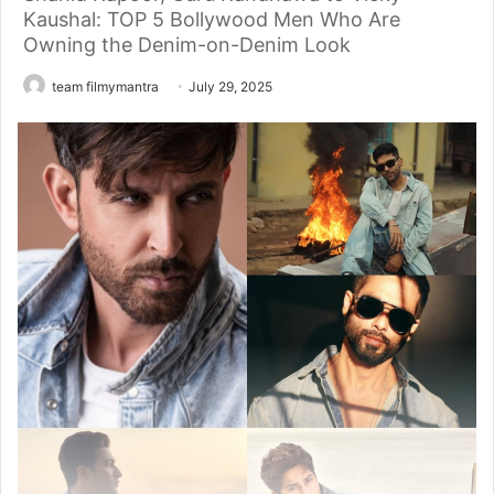
Kaushal: TOP 5 Bollywood Men Who Are
Owning the Denim-on-Denim Look
team filmymantra
July 29, 2025