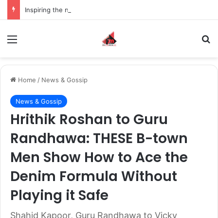
Inspiring the new-gen with her journey in fashion, meet Jaya Thakur.
Menu
S
Home
/
News & Gossip
News & Gossip
Hrithik Roshan to Guru
Randhawa: THESE B-town
Men Show How to Ace the
Denim Formula Without
Playing it Safe
Shahid Kapoor, Guru Randhawa to Vicky