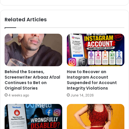
Related Articles
Behind the Scenes,
How to Recover an
Screenwriter Arbaaz Afzal
Instagram Account
Continues to Bet on
Suspended for Account
Hrithik Roshan: Hrithik Roshan proves that less is more by
Original Stories
Integrity Violations
sporting a crisp white T-shirt topped with a denim jacket
4 weeks ago
June 14, 2026
featuring rolled-up sleeves for that added masculine edge.
He pairs it with denim jeans and serves major rugged
fashion goals.