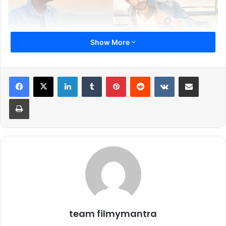
Show More
There’s something uniquely stylish about actors who can
pull off the denim-on-denim look. It’s not easy to master,
LinkedIn
Tumblr
Pinterest
Reddit
VKontakte
Share via Email
but these men make it look effortlessly cool. Whether
Print
they’re rocking laid-back casuals or turning heads with
perfectly styled fits, here are five Bollywood stars who
show us how to ace the denim formula with ease.
team filmymantra