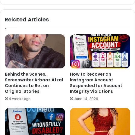
bsi
ce
te
bo
ok
Related Articles
Behind the Scenes,
How to Recover an
Screenwriter Arbaaz Afzal
Instagram Account
Continues to Bet on
Suspended for Account
Original Stories
Integrity Violations
4 weeks ago
June 14, 2026