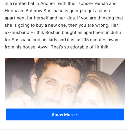
in a rented flat in Andheri with their sons-Hreehan and
Hridhaan. But now Sussaane is going to get a plush
apartment for herself and her kids. If you are thinking that
she is going to buy a new one, then you are wrong. Her
ex-husband Hrithik Roshan bought an apartment in Juhu
for Sussaane and his kids and it is just 15 minutes away
from his house. Aww!! That’s so adorable of Hrithik.
Show More