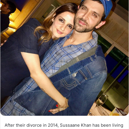
After their divorce in 2014, Sussaane Khan has been living