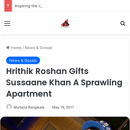
Inspiring the new-gen with her journey in fashion, meet Jaya Thakur.
Menu
S
Home
/
News & Gossip
News & Gossip
Hrithik Roshan Gifts
Sussaane Khan A Sprawling
Apartment
Murtaza Rangwala
May 19, 2017