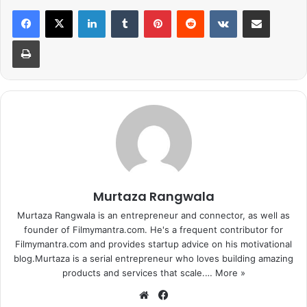
LinkedIn
Tumblr
Pinterest
Reddit
VKontakte
Share via Email
Print
Also Read:
Amitabh Bachchan To Play Father Of Rishi Kapoor In
102 Not Out
One of the sources revealed, “Even after they went their
separate ways, Hrithik’s prime concern has been the
welfare of his ex-wife and their two sons. The apartment
he has bought for her is located in upper Juhu, about 15
minutes away from his own residence. His parents,
Rakesh and Pinkie Roshan, live close by too, as do
Murtaza Rangwala
Sussanne’s parents, Sanjay and Zarine Khan.”
Murtaza Rangwala is an entrepreneur and connector, as well as
founder of Filmymantra.com. He's a frequent contributor for
1
2
Next page
Filmymantra.com and provides startup advice on his motivational
blog.Murtaza is a serial entrepreneur who loves building amazing
products and services that scale.…
More »
We
Fa