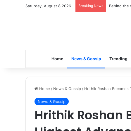
Saturday, August 8 2026
Breaking News
Inspiring t
Home
News & Gossip
Trending
Home
/
News & Gossip
/
Hrithik Roshan Becomes 
News & Gossip
Hrithik Roshan