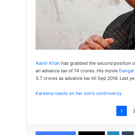
Aamir Khan
has grabbed the second position of
an advance tax of 74 crores. His movie
Dangal
3.7 crores as advance tax till Sep 2016. Last y
Kareena reacts on her son’s controversy
1
LinkedIn
Tumb