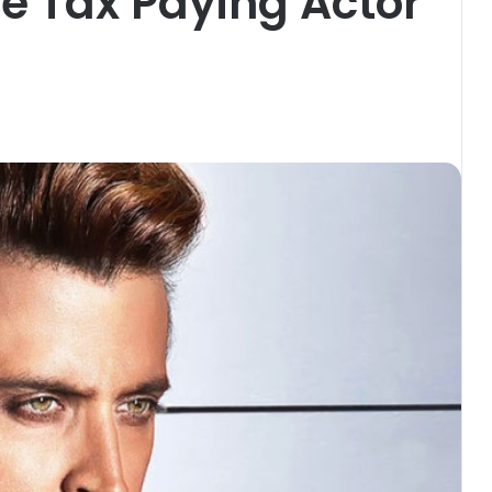
e Tax Paying Actor