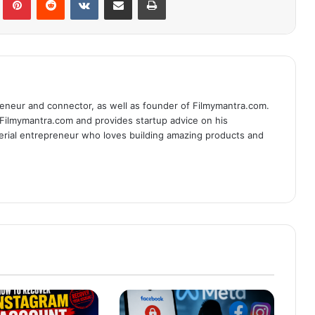
eneur and connector, as well as founder of Filmymantra.com.
 Filmymantra.com and provides startup advice on his
serial entrepreneur who loves building amazing products and