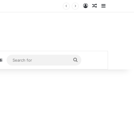
Log In
Random Article
Sidebar
Search
di
for