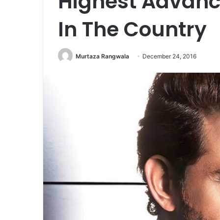
Highest Advanc
In The Country
Murtaza Rangwala
December 24, 2016