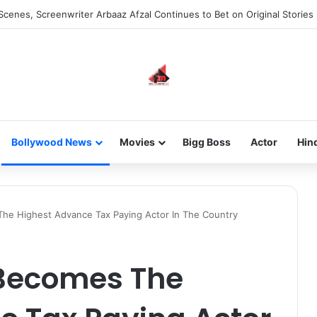
he new-gen with her journey in fashion, meet Jaya Thakur.
Bollywood News
Movies
Bigg Boss
Actor
Hin
The Highest Advance Tax Paying Actor In The Country
 Becomes The