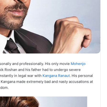
onally and professionally. His only movie
Mohenjo
hik Roshan and his father had to undergo severe
nstantly in legal war with
Kangana Ranaut
. His personal
g. Kangana made extremely bad and nasty accusations at
ardom.