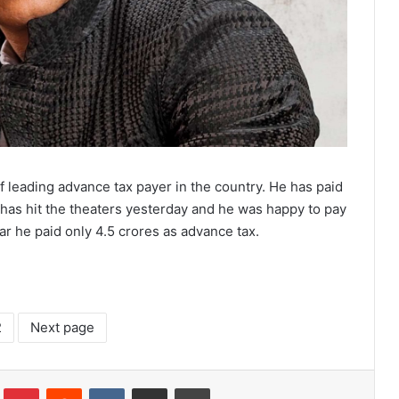
 leading advance tax payer in the country. He has paid
has hit the theaters yesterday and he was happy to pay
ear he paid only 4.5 crores as advance tax.
2
Next page
lr
Pinterest
Reddit
VKontakte
Share via Email
Print