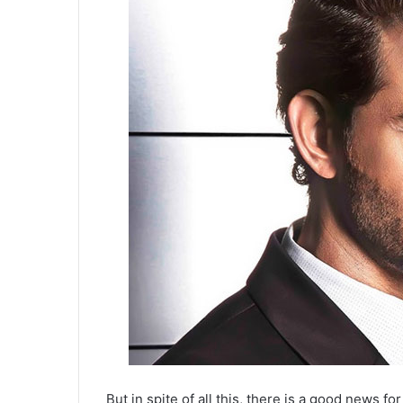
But in spite of all this, there is a good news f