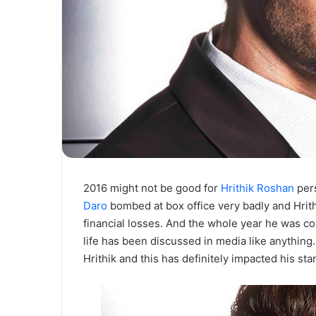
2016 might not be good for
Hrithik Roshan
pers
Daro
bombed at box office very badly and Hrit
financial losses. And the whole year he was co
life has been discussed in media like anythin
Hrithik and this has definitely impacted his st