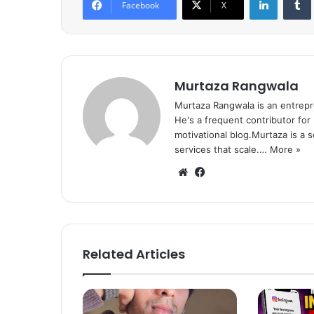
Facebook
X
Murtaza Rangwala
Murtaza Rangwala is an entrepr
He's a frequent contributor for
motivational blog.Murtaza is a 
services that scale.…
More »
We
Fa
bsi
ce
te
bo
ok
Related Articles