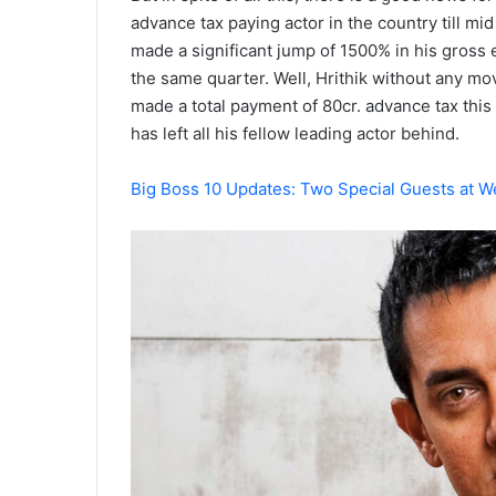
advance tax paying actor in the country till m
made a significant jump of 1500% in his gross 
the same quarter. Well, Hrithik without any m
made a total payment of 80cr. advance tax this 
has left all his fellow leading actor behind.
Big Boss 10 Updates: Two Special Guests at W