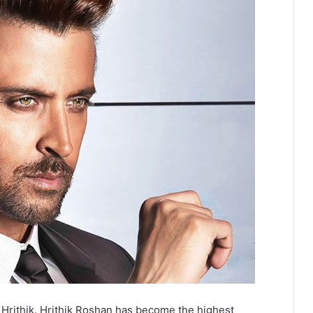
or Hrithik. Hrithik Roshan has become the highest