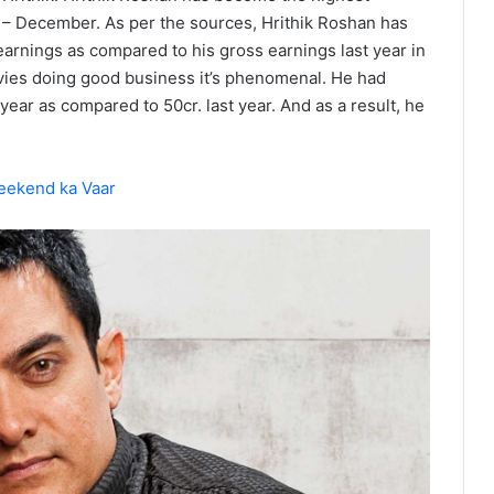
id – December. As per the sources, Hrithik Roshan has
earnings as compared to his gross earnings last year in
ovies doing good business it’s phenomenal. He had
year as compared to 50cr. last year. And as a result, he
eekend ka Vaar