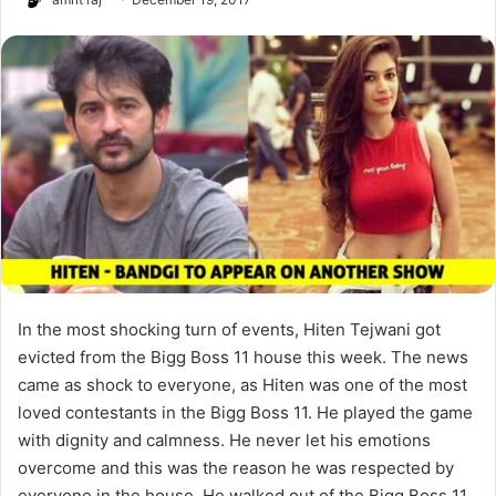
In the most shocking turn of events, Hiten Tejwani got
evicted from the Bigg Boss 11 house this week. The news
came as shock to everyone, as Hiten was one of the most
loved contestants in the Bigg Boss 11. He played the game
with dignity and calmness. He never let his emotions
overcome and this was the reason he was respected by
everyone in the house. He walked out of the Bigg Boss 11