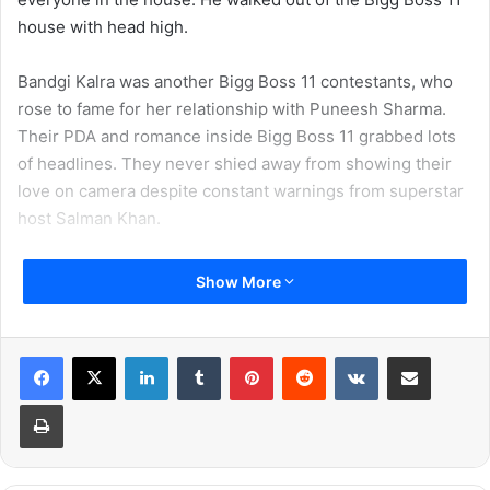
house with head high.
Bandgi Kalra was another Bigg Boss 11 contestants, who
rose to fame for her relationship with Puneesh Sharma.
Their PDA and romance inside Bigg Boss 11 grabbed lots
of headlines. They never shied away from showing their
love on camera despite constant warnings from superstar
host Salman Khan.
Show More
LinkedIn
Tumblr
Pinterest
Reddit
VKontakte
Share via Email
Print