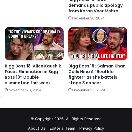
demands public apology
suggests that they will appear on ‘Entertainment Ki Raat’.
from Karan Veer Mehra
December 28, 2024
Finally, former Bigg Boss winner Vindu Dara Singh has
revealed the exact details about the show. Hiten, Bandgi,
Vindu Dara Singh, Lopa and Raju Srivastava will appear
on ‘Entertainment Ki Raat’ Bigg Boss Special episode.
Bigg Boss 18 :Alice Kaushik
Bigg Boss 18 : Salman Khan
Faces Elimination in Bigg
Calls Hina A “Real life
Boss 18? Double
fighter” as she battels
elimination this week
stage 3 cancer
November 23, 2024
November 23, 2024
© Copyright 2026, All Rights Reserved
About Us
Editorial Team
Privacy Policy