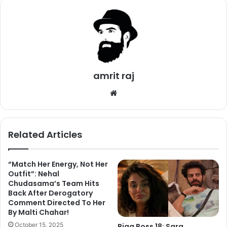
amrit raj
We
bsi
te
Related Articles
“Match Her Energy, Not Her
Outfit”: Nehal
Currently, a Selfie of Hiten Tejwani and Bandgi Kalra is
Chudasama’s Team Hits
going viral on social media. Fans started to think that they
Back After Derogatory
may enter Bigg Boss 11 as wild cards. Some of them even
Comment Directed To Her
By Malti Chahar!
suggested that they will appear on Weekend Ka Vaar
episode with Salman Khan. However, one more report
October 15, 2025
Bigg Boss 18: Sara