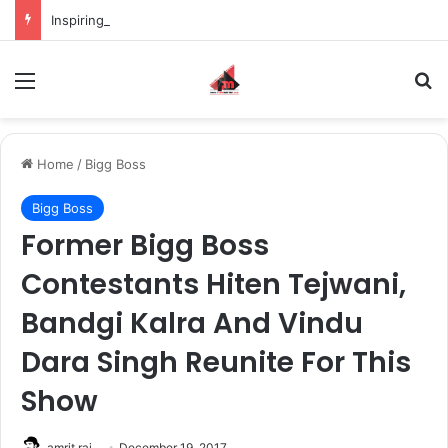
Inspiring the new-gen with her journey in fashion, meet Jaya Thakur.
Menu
S
Home
/
Bigg Boss
Bigg Boss
Former Bigg Boss
Contestants Hiten Tejwani,
Bandgi Kalra And Vindu
Dara Singh Reunite For This
Show
amrit raj
December 19, 2017