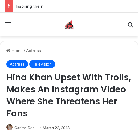
Inspiring the new-gen with her journey in fashion, meet Jaya Thakur.
Menu
S
Home
/
Actress
Actress
Television
Hina Khan Upset With Trolls,
Makes An Instagram Video
Where She Threatens Her
Fans
Garima Das
March 22, 2018