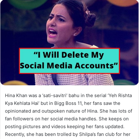
Hina Khan was a ‘sati-savitri’ bahu in the serial ‘Yeh Rishta
Kya Kehlata Hai’ but in Bigg Boss 11, her fans saw the
opinionated and outspoken nature of Hina. She has lots of
fan followers on her social media handles. She keeps on
posting pictures and videos keeping her fans updated.
Recently, she has been trolled by Shilpa’s fan club for her