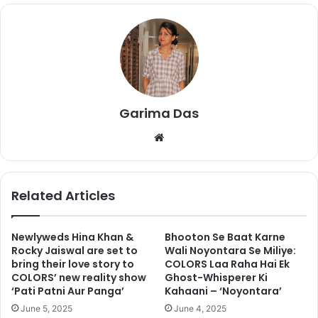
Garima Das
We
We all know that Shilpa and
Hina
were not in good terms
bsi
inside the house and even after coming out of the house,
te
they are not in touch with each other. Since the finale of
Related Articles
the Bigg Boss 11, Shilpa’s fans have been constantly
trolling Hina on social media. Constant trolls have upset
Hina and she has now threatened to delete her social
Newlyweds Hina Khan &
Bhooton Se Baat Karne
Rocky Jaiswal are set to
Wali Noyontara Se Miliye:
media accounts.
bring their love story to
COLORS Laa Raha Hai Ek
COLORS’ new reality show
Ghost-Whisperer Ki
She took to her Instagram account to warn her fans. Check
‘Pati Patni Aur Panga’
Kahaani – ‘Noyontara’
the video below.
June 5, 2025
June 4, 2025