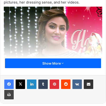
pictures, her dressing sense, and her videos.
Show More
LinkedIn
Tumblr
Pinterest
Reddit
VKontakte
Share via Email
Print