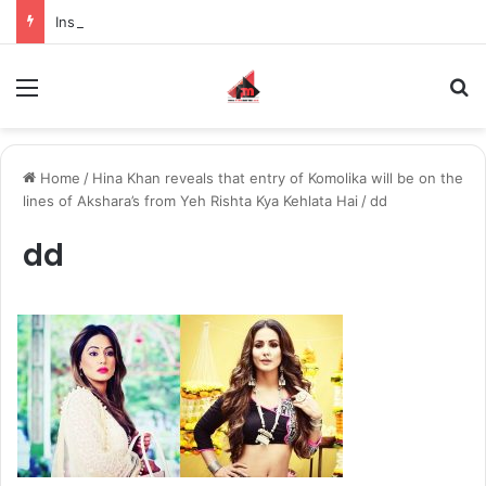
Inspiring the new-gen with her journey in fashion, meet Jaya Thakur.
Menu
S
Home
/
Hina Khan reveals that entry of Komolika will be on the
lines of Akshara’s from Yeh Rishta Kya Kehlata Hai
/
dd
dd