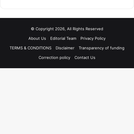
© Copyright 2026, All Rights Reserved
About Us
Editorial Team
Privacy Policy
TERMS & CONDITIONS
Disclaimer
Transparency of funding
Correction policy
Contact Us