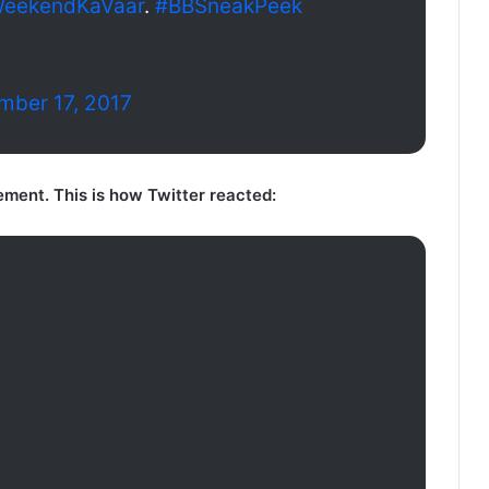
eekendKaVaar
.
#BBSneakPeek
mber 17, 2017
tement. This is how Twitter reacted: