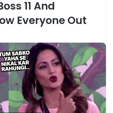
Boss 11 And
row Everyone Out