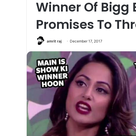
Winner Of Bigg 
Promises To Th
amrit raj
December 17, 2017