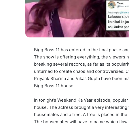
Bigg Boss 11 has entered in the final phase an
The show is offering everything, the viewers n
breaking several records, as far as its popular
unturned to create chaos and controversies. C
Priyank Sharma and Vikas Gupta have been makin
Bigg Boss 11 house.
In tonight’s Weekend Ka Vaar episode, popular
house. The actress brought a very interesting 
housemates and a tree. A tree is placed in the
The housemates will have to name which flaw s