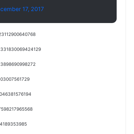
cember 17, 2017
2323112900640768
942331830069424129
2323898690998272
1203007561729
22046381576194
327598217965568
064189353985