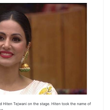
ed Hiten Tejwani on the stage. Hiten took the name of
se.