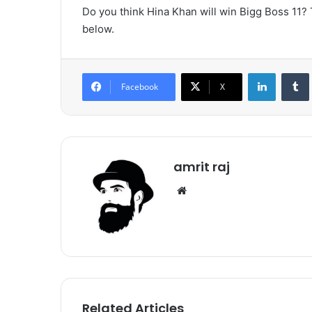
Do you think Hina Khan will win Bigg Boss 11?
below.
LinkedIn
Tumb
Facebook
X
amrit raj
We
bsi
te
Related Articles