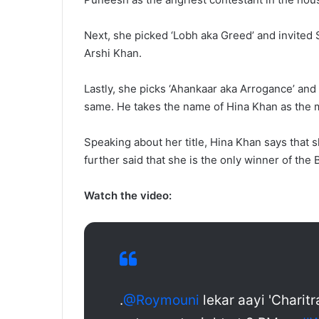
Next, she picked ‘Lobh aka Greed’ and invited 
Arshi Khan.
Lastly, she picks ‘Ahankaar aka Arrogance’ and
same. He takes the name of Hina Khan as the m
Speaking about her title, Hina Khan says that s
further said that she is the only winner of the
Watch the video:
.
@Roymouni
lekar aayi 'Charitr