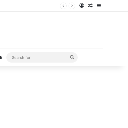
Log In
Random Article
Sidebar
Search
di
for