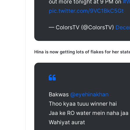
out more tonight at 9 PM on
#W
pic.twitter.com/9VC1BkC5Gt
— ColorsTV (@ColorsTV)
Dece
Hina is now getting lots of flakes for her sta
Bakwas
@eyehinakhan
Thoo kyaa tuuu winner hai
Jaa ke RO water mein naha jaa
Wahiyat aurat