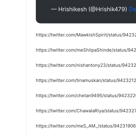
— Hrishikesh (@Hrishik479)
De
https://twitter.com/MawkishSpirit/status/94
https://twitter.com/meShilpaShinde/status/
https://twitter.com/nishantony23/status/94
https://twitter.com/tinamuskan/status/94232
https://twitter.com/chetan9495/status/9423
https://twitter.com/ChawalaRiya/status/942
https://twitter.com/meS_AM_/status/942319