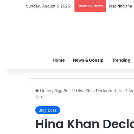
Sunday, August 9 2026
Breaking News
Inspiring the
Home
News & Gossip
Trending
Home
/
Bigg Boss
/
Hina Khan Declares Herself A
Out
Bigg Boss
Hina Khan Decla