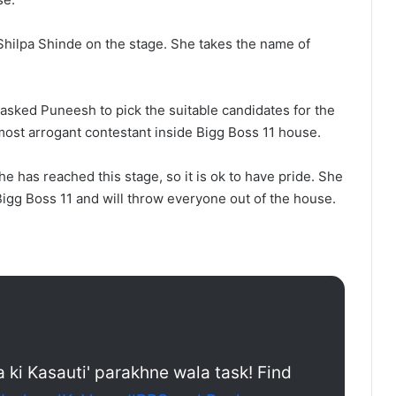
Shilpa Shinde on the stage. She takes the name of
 asked Puneesh to pick the suitable candidates for the
ost arrogant contestant inside Bigg Boss 11 house.
he has reached this stage, so it is ok to have pride. She
 Bigg Boss 11 and will throw everyone out of the house.
a ki Kasauti' parakhne wala task! Find