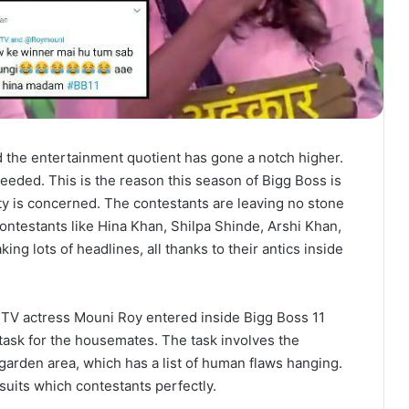
d the entertainment quotient has gone a notch higher.
eeded. This is the reason this season of Bigg Boss is
ity is concerned. The contestants are leaving no stone
ontestants like Hina Khan, Shilpa Shinde, Arshi Khan,
g lots of headlines, all thanks to their antics inside
 TV actress Mouni Roy entered inside Bigg Boss 11
task for the housemates. The task involves the
 garden area, which has a list of human flaws hanging.
uits which contestants perfectly.