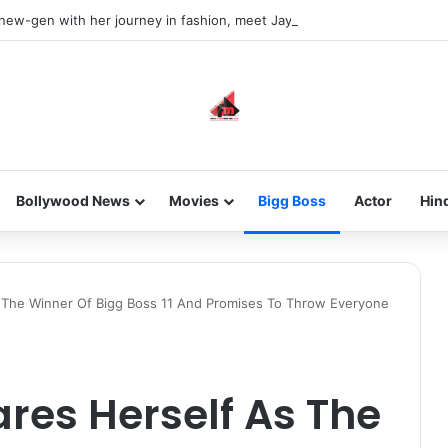
 new-gen with her journey in fashion, meet Jaya Thakur.
Bollywood News
Movies
Bigg Boss
Actor
Hin
s The Winner Of Bigg Boss 11 And Promises To Throw Everyone
res Herself As The