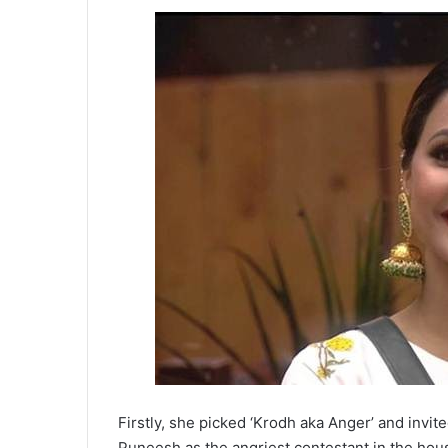
Firstly, she picked ‘Krodh aka Anger’ and invit
Puneesh as the angriest contestant in the hou