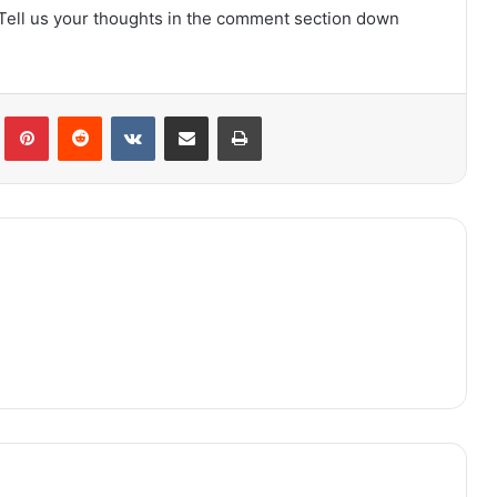
 Tell us your thoughts in the comment section down
lr
Pinterest
Reddit
VKontakte
Share via Email
Print