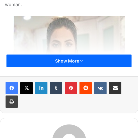
woman.
Show More
LinkedIn
Tumblr
Pinterest
Reddit
VKontakte
Share via Email
Print