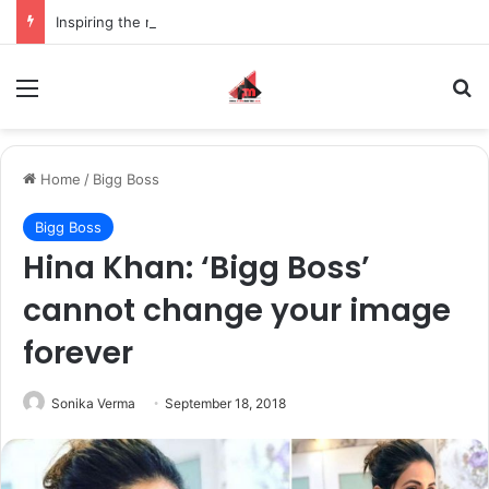
Inspiring the new-gen with her journey in fashion, meet Jaya Thakur.
Menu
S
Home
/
Bigg Boss
Bigg Boss
Hina Khan: ‘Bigg Boss’
cannot change your image
forever
Sonika Verma
September 18, 2018