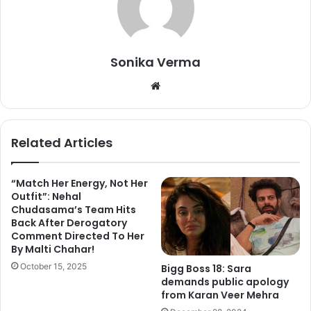
“People look at me as a fierce, opinionated, different type
of girl who doesn’t shy away from speaking her mind. I’ve
always been like this. I feel that’s the way one should be,”
Sonika Verma
Hina told PTI.
We
“Be imperfect and make mistakes. People might judge you
bsi
that time but in the long run, it’ll be your work which will
te
take you ahead. You’ll be judged on the basis of your
Related Articles
progress,
they’ll never remember these three and a half
months,
“
she added.
“Match Her Energy, Not Her
Outfit”: Nehal
Chudasama’s Team Hits
Back After Derogatory
Comment Directed To Her
By Malti Chahar!
October 15, 2025
Bigg Boss 18: Sara
demands public apology
from Karan Veer Mehra