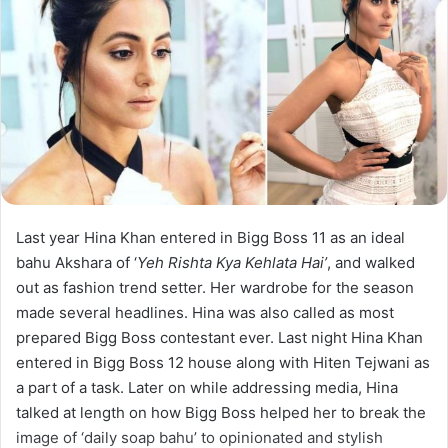
Last year Hina Khan entered in Bigg Boss 11 as an ideal
bahu Akshara of ‘
Yeh Rishta Kya Kehlata Hai’
, and walked
out as fashion trend setter. Her wardrobe for the season
made several headlines. Hina was also called as most
prepared Bigg Boss contestant ever. Last night Hina Khan
entered in Bigg Boss 12 house along with Hiten Tejwani as
a part of a task. Later on while addressing media, Hina
talked at length on how Bigg Boss helped her to break the
image of ‘daily soap bahu’ to opinionated and stylish