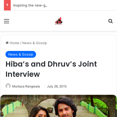
Inspiring the new-gen with her journey in fashion, meet Jaya Thakur.
Menu
S
Home
/
News & Gossip
News & Gossip
Hiba’s and Dhruv’s Joint
Interview
Murtaza Rangwala
July 26, 2015