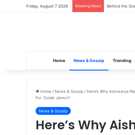
Friday, August 7 2026
Breaking News
Inspiring the 
Home
News & Gossip
Trending
Home
/
News & Gossip
/
Here’s Why Aishwarya Ra
For ‘Gulab Jamun’!
News & Gossip
Here’s Why Ais