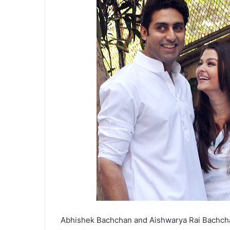
Abhishek Bachchan and Aishwarya Rai Bachcha