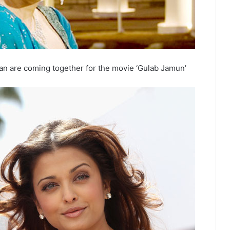
n are coming together for the movie ‘Gulab Jamun’