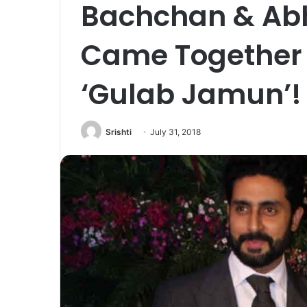
Bachchan & Ab
Came Together A
‘Gulab Jamun’!
Srishti
July 31, 2018