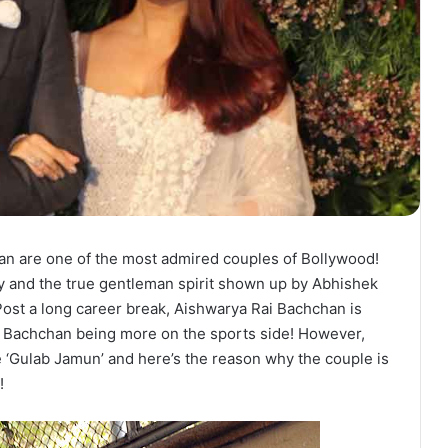
n are one of the most admired couples of Bollywood!
y and the true gentleman spirit shown up by Abhishek
ost a long career break, Aishwarya Rai Bachchan is
 Bachchan being more on the sports side! However,
e ‘Gulab Jamun’ and here’s the reason why the couple is
!