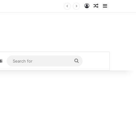
Log In
Random Article
Sidebar
Search
di
for