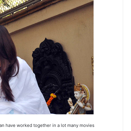
n have worked together in a lot many movies