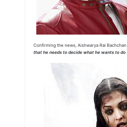
Confirming the news, Aishwarya Rai Bachchan
that he needs to decide what he wants to do