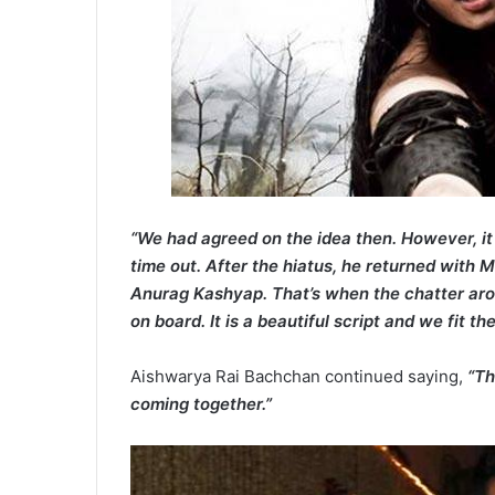
“We had agreed on the idea then. However, i
time out. After the hiatus, he returned with 
Anurag Kashyap. That’s when the chatter ar
on board. It is a beautiful script and we fit th
Aishwarya Rai Bachchan continued saying,
“Th
coming together.”