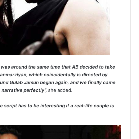
t was around the same time that AB decided to take
Manmarziyan, which coincidentally is directed by
ound Gulab Jamun began again, and we finally came
e narrative perfectly”,
she added.
e script has to be interesting if a real-life couple is