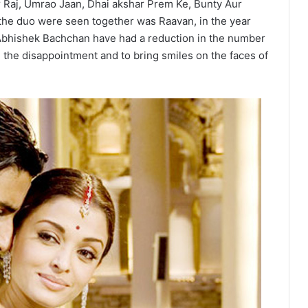
 Raj, Umrao Jaan, Dhai akshar Prem Ke, Bunty Aur
 the duo were seen together was Raavan, in the year
Abhishek Bachchan have had a reduction in the number
ll the disappointment and to bring smiles on the faces of