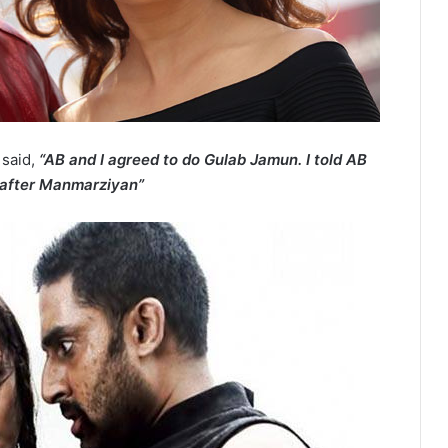
 said,
“AB and I agreed to do Gulab Jamun. I told AB
 after Manmarziyan”