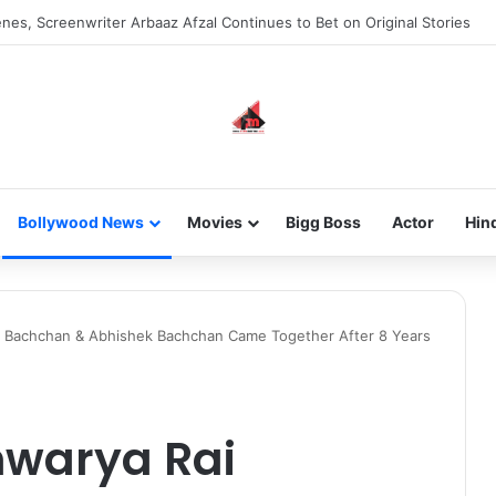
new-gen with her journey in fashion, meet Jaya Thakur.
Bollywood News
Movies
Bigg Boss
Actor
Hin
i Bachchan & Abhishek Bachchan Came Together After 8 Years
hwarya Rai