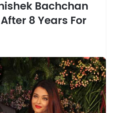
hishek Bachchan
fter 8 Years For