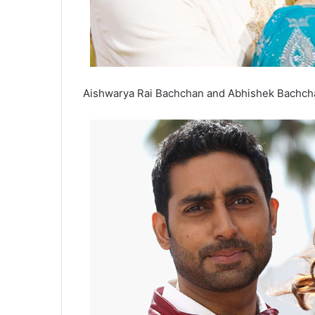
Aishwarya Rai Bachchan and Abhishek Bachcha