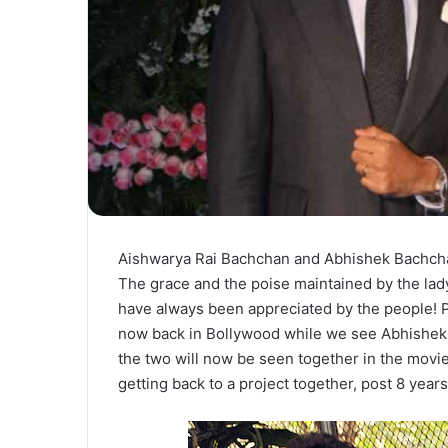
Aishwarya Rai Bachchan and Abhishek Bachcha
The grace and the poise maintained by the lad
have always been appreciated by the people! P
now back in Bollywood while we see Abhishek
the two will now be seen together in the movi
getting back to a project together, post 8 years