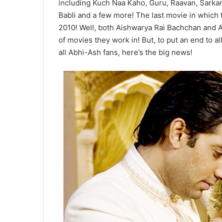
including Kuch Naa Kaho, Guru, Raavan, Sarkar
Babli and a few more! The last movie in which
2010! Well, both Aishwarya Rai Bachchan and 
of movies they work in! But, to put an end to a
all Abhi-Ash fans, here’s the big news!