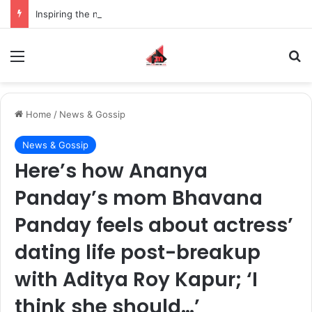
Inspiring the new-gen with her journey in fashion, meet Jaya Thakur.
Menu
S
Home
/
News & Gossip
News & Gossip
Here’s how Ananya
Panday’s mom Bhavana
Panday feels about actress’
dating life post-breakup
with Aditya Roy Kapur; ‘I
think she should…’