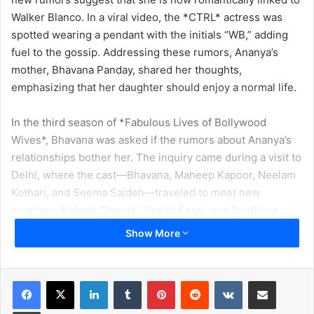
Walker Blanco. In a viral video, the *CTRL* actress was
spotted wearing a pendant with the initials “WB,” adding
fuel to the gossip. Addressing these rumors, Ananya’s
mother, Bhavana Panday, shared her thoughts,
emphasizing that her daughter should enjoy a normal life.
In the third season of *Fabulous Lives of Bollywood
Wives*, Bhavana was asked if the rumors about Ananya’s
relationships bother her. The inquiry came during a visit to
Delhi, where the cast—Bhavana, Maheep Kapoor, Neelam
Kothari, and Seema Sajdeh—traveled to meet new
members Kalyani Chawla, Shalini Passi, and Riddhima
Sahni. During an event at Bhavana’s former college, SRCC,
Show More
a student asked how she feels about media reports linking
Ananya with various people.
LinkedIn
Tumblr
Pinterest
Reddit
VKontakte
Share via Email
Bhavana responded candidly, saying, “When I was
Print