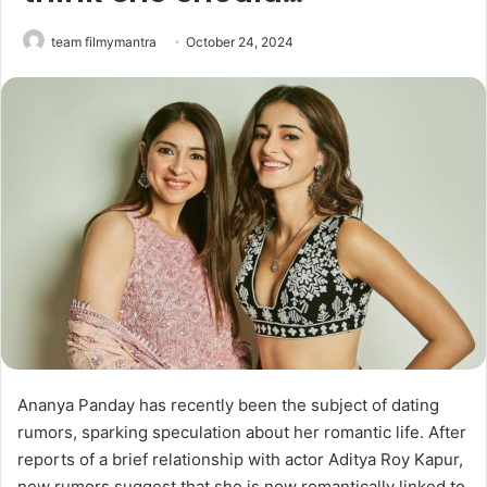
team filmymantra
October 24, 2024
Ananya Panday has recently been the subject of dating
rumors, sparking speculation about her romantic life. After
reports of a brief relationship with actor Aditya Roy Kapur,
new rumors suggest that she is now romantically linked to