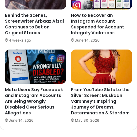
Productions project featuring Akshay Kumar and R.
Madhavan.
Behind the Scenes,
How to Recover an
Screenwriter Arbaaz Afzal
Instagram Account
Continues to Bet on
Suspended for Account
Original Stories
Integrity Violations
4 weeks ago
June 14, 2026
Meta Users Say Facebook
From YouTube Skits to the
and Instagram Accounts
Silver Screen: Muskaan
Are Being Wrongly
Varshney’s Inspiring
Disabled Over Serious
Journey of Dreams,
Allegations
Determination & Stardom
June 14, 2026
May 30, 2026