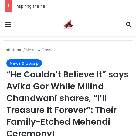
Inspiring the new-gen with her journey in fashion, meet Jaya Thakur.
Menu
S
Home
/
News & Gossip
News & Gossip
“He Couldn’t Believe It” says
Avika Gor While Milind
Chandwani shares, “I’ll
Treasure It Forever”: Their
Family-Etched Mehendi
Ceremony!