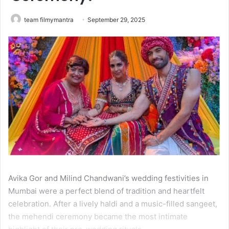
team filmymantra
September 29, 2025
Avika Gor and Milind Chandwani’s wedding festivities in
Mumbai were a perfect blend of tradition and heartfelt
celebration. After a lively haldi and a music-filled sangeet,
the mehendi ceremony became the most intimate