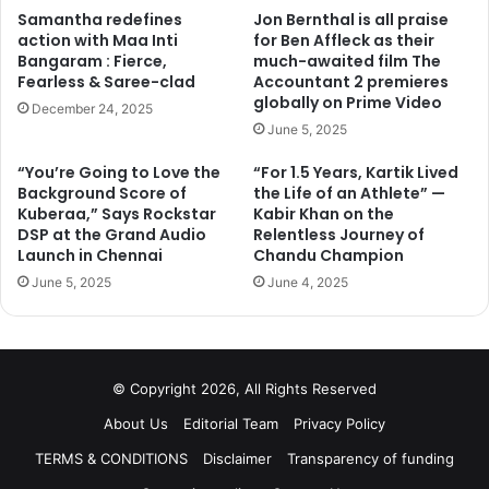
Samantha redefines
Jon Bernthal is all praise
action with Maa Inti
for Ben Affleck as their
Bangaram : Fierce,
much-awaited film The
Fearless & Saree-clad
Accountant 2 premieres
globally on Prime Video
December 24, 2025
June 5, 2025
“You’re Going to Love the
“For 1.5 Years, Kartik Lived
Background Score of
the Life of an Athlete” —
Kuberaa,” Says Rockstar
Kabir Khan on the
DSP at the Grand Audio
Relentless Journey of
Launch in Chennai
Chandu Champion
June 5, 2025
June 4, 2025
© Copyright 2026, All Rights Reserved
About Us
Editorial Team
Privacy Policy
TERMS & CONDITIONS
Disclaimer
Transparency of funding