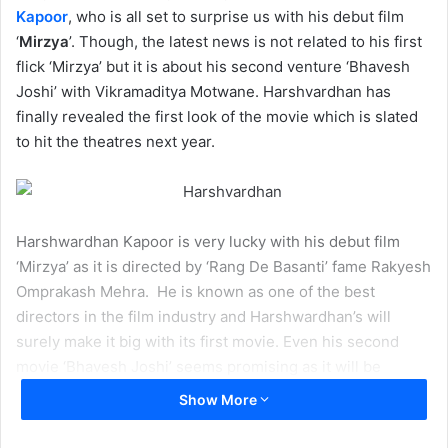
Kapoor
, who is all set to surprise us with his debut film
‘
Mirzya
’. Though, the latest news is not related to his first
flick ‘Mirzya’ but it is about his second venture ‘Bhavesh
Joshi’ with Vikramaditya Motwane. Harshvardhan has
finally revealed the first look of the movie which is slated
to hit the theatres next year.
Harshwardhan Kapoor is very lucky with his debut film
‘Mirzya’ as it is directed by ‘Rang De Basanti’ fame Rakyesh
Omprakash Mehra. He is known as one of the best
directors in the film industry and Harshwardhan’s will
surely make it big with its first movie. Even his second
movie ‘Bhavesh Joshi’ seems promising as it will be
helmed by ‘
Udaan
’ fame Vikramaditya Motwane and set
Show More
the backdrop of the politics.