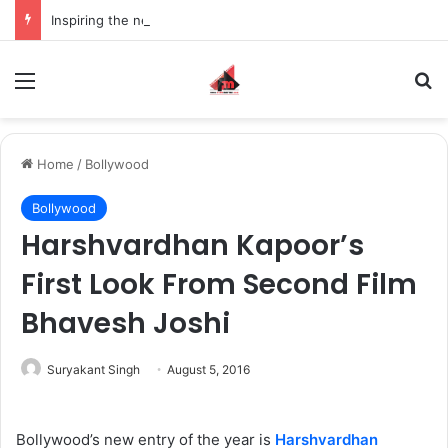
Inspiring the new-gen with her journey in fashion, meet Jaya Thakur.
Menu
S
Home
/
Bollywood
Bollywood
Harshvardhan Kapoor’s
First Look From Second Film
Bhavesh Joshi
Suryakant Singh
August 5, 2016
Bollywood’s new entry of the year is
Harshvardhan