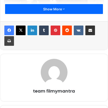
Show More
LinkedIn
Tumblr
Pinterest
Reddit
VKontakte
Share via Email
Print
In the latest episode of Bigg Boss 19, Gaurav Khanna once
again became the topic of discussion inside the house.
Kunnika, Neelam, and Tanya were seen sitting together
and talking about how Gaurav Khanna doesn’t deserve to
be captain. Their conversation came across as an attempt
to undermine Gaurav’s calm and logical persona, qualities
that have consistently earned him respect both inside and
team filmymantra
outside the house. While the trio’s remarks carried clear
negativity.