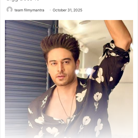
team filmymantra
October 31, 2025