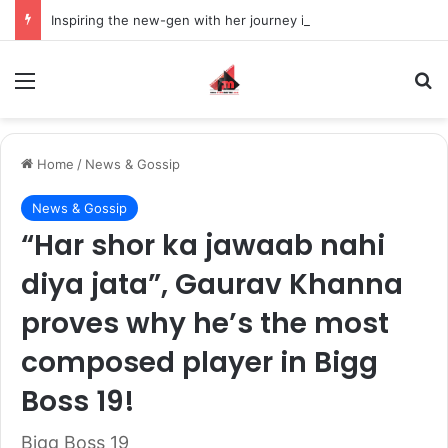
Inspiring the new-gen with her journey in fashion, meet Jaya Thakur.
Menu
S
Home
/
News & Gossip
News & Gossip
“Har shor ka jawaab nahi
diya jata”, Gaurav Khanna
proves why he’s the most
composed player in Bigg
Boss 19!
Bigg Boss 19