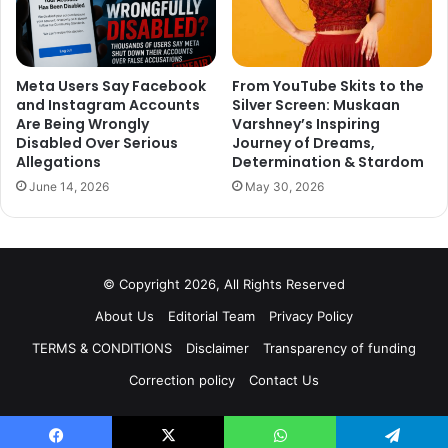
Meta Users Say Facebook
From YouTube Skits to the
and Instagram Accounts
Silver Screen: Muskaan
Are Being Wrongly
Varshney’s Inspiring
Disabled Over Serious
Journey of Dreams,
Allegations
Determination & Stardom
June 14, 2026
May 30, 2026
© Copyright 2026, All Rights Reserved
About Us
Editorial Team
Privacy Policy
TERMS & CONDITIONS
Disclaimer
Transparency of funding
Correction policy
Contact Us