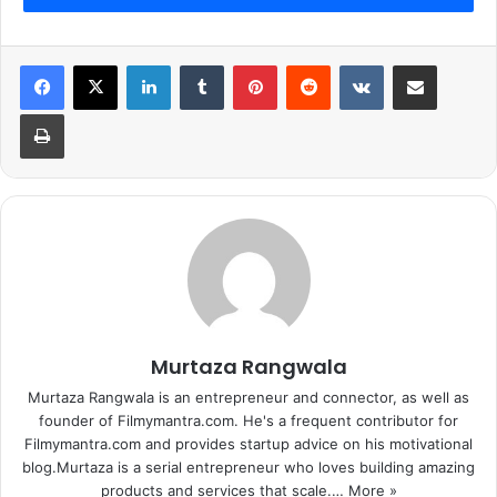
LinkedIn
Tumblr
Pinterest
Reddit
VKontakte
Share via Email
Print
Murtaza Rangwala
Murtaza Rangwala is an entrepreneur and connector, as well as
founder of Filmymantra.com. He's a frequent contributor for
Filmymantra.com and provides startup advice on his motivational
blog.Murtaza is a serial entrepreneur who loves building amazing
products and services that scale.…
More »