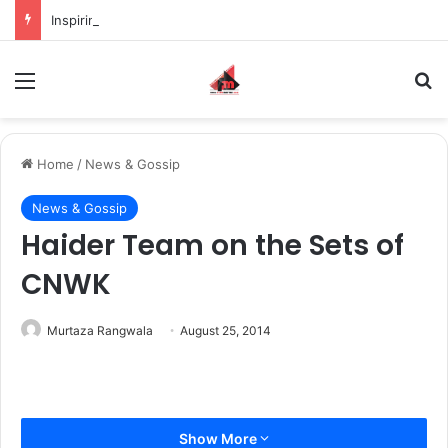
Inspiring the new-gen with her journey in fashion, meet Jaya Thakur.
Menu
S
Home
/
News & Gossip
News & Gossip
Haider Team on the Sets of
CNWK
Murtaza Rangwala
August 25, 2014
Show More