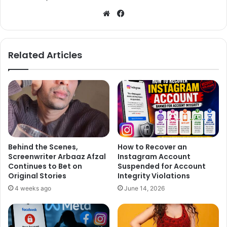
We
Fa
bsi
ce
te
bo
ok
Related Articles
Behind the Scenes,
How to Recover an
Screenwriter Arbaaz Afzal
Instagram Account
Continues to Bet on
Suspended for Account
Original Stories
Integrity Violations
4 weeks ago
June 14, 2026