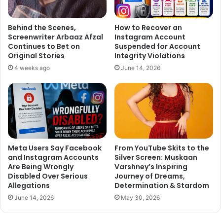
Behind the Scenes,
How to Recover an
Screenwriter Arbaaz Afzal
Instagram Account
Continues to Bet on
Suspended for Account
Original Stories
Integrity Violations
4 weeks ago
June 14, 2026
Meta Users Say Facebook
From YouTube Skits to the
and Instagram Accounts
Silver Screen: Muskaan
Are Being Wrongly
Varshney’s Inspiring
Disabled Over Serious
Journey of Dreams,
Allegations
Determination & Stardom
June 14, 2026
May 30, 2026