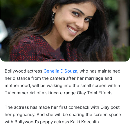
Bollywood actress
Genelia D’Souza
, who has maintained
her distance from the camera after her marriage and
motherhood, will be walking into the small screen with a
TV commercial of a skincare range Olay Total Effects.
The actress has made her first comeback with Olay post
her pregnancy. And she will be sharing the screen space
with Bollywood’s peppy actress Kalki Koechlin.