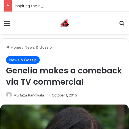
Inspiring the new-gen with her journey in fashion, meet Jaya Thakur.
Menu
S
Home
/
News & Gossip
News & Gossip
Genelia makes a comeback
via TV commercial
Murtaza Rangwala
October 1, 2015