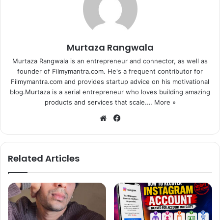
younger, once again,” Genelia said in a statement.
In the commercial, the actress talks about how having a
Murtaza Rangwala
baby changes everything including skin.
Murtaza Rangwala is an entrepreneur and connector, as well as
founder of Filmymantra.com. He's a frequent contributor for
Filmymantra.com and provides startup advice on his motivational
blog.Murtaza is a serial entrepreneur who loves building amazing
products and services that scale.…
More »
We
Fa
bsi
ce
te
bo
ok
Related Articles