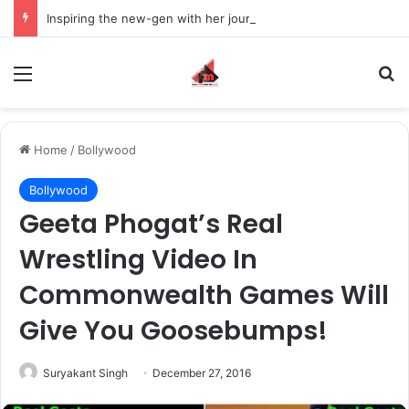
Inspiring the new-gen with her journey in fashion, meet Jaya Thakur.
Menu
S
Home
/
Bollywood
Bollywood
Geeta Phogat’s Real
Wrestling Video In
Commonwealth Games Will
Give You Goosebumps!
Suryakant Singh
December 27, 2016