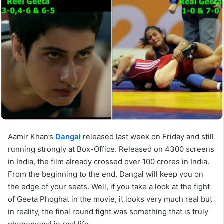
Aamir Khan’s
Dangal
released last week on Friday and still
running strongly at Box-Office. Released on 4300 screens
in India, the film already crossed over 100 crores in India.
From the beginning to the end, Dangal will keep you on
the edge of your seats. Well, if you take a look at the fight
of Geeta Phoghat in the movie, it looks very much real but
in reality, the final round fight was something that is truly