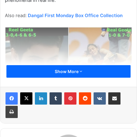
phenomenal in real life.
Also read:
Dangal First Monday Box Office Collection
Show More
LinkedIn
Tumblr
Pinterest
Reddit
VKontakte
Share via Email
Print
Though the movie is backed by Aamir Khan but we know
the Geeta Phoghat and Babita Kumari were the actual
stars. Here we are talking about Fatima Sana Shaikh who
essayed the role of Geeta Phoghat in the movie and Sanya